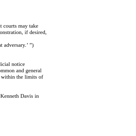
at courts may take
nstration, if desired,
t adversary.’ ”)
cial notice
 common and general
within the limits of
 Kenneth Davis in