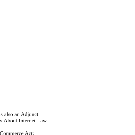
s also an Adjunct
w About Internet Law
l Commerce Act: