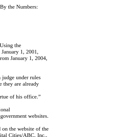
, By the Numbers:
 Using the
o January 1, 2001,
 from January 1, 2004,
a judge under rules
e they are already
tue of his office.”
ional
n government websites.
d on the website of the
tal Cities/ABC, Inc.,