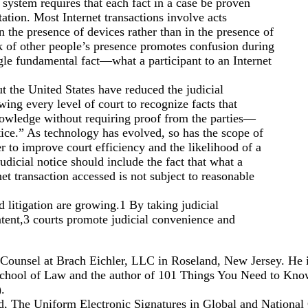
system requires that each fact in a case be proven
ation. Most Internet transactions involve acts
 the presence of devices rather than in the presence of
k of other people’s presence promotes confusion during
ngle fundamental fact—what a participant to an Internet
t the United States have reduced the judicial
ing every level of court to recognize facts that
wledge without requiring proof from the parties—
ice.” As technology has evolved, so has the scope of
er to improve court efficiency and the likelihood of a
udicial notice should include the fact that what a
net transaction accessed is not subject to reasonable
d litigation are growing.1 By taking judicial
ntent,3 courts promote judicial convenience and
 Counsel at Brach Eichler, LLC in Roseland, New Jersey. He i
School of Law and the author of 101 Things You Need to Kno
.
d, The Uniform Electronic Signatures in Global and Nationa