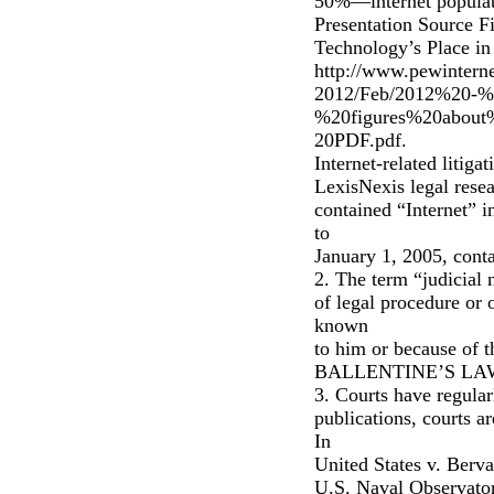
50%—internet populati
Presentation Source F
Technology’s Place in
http://www.pewinterne
2012/Feb/2012%20
%20figures%20about
20PDF.pdf.
Internet-related litig
LexisNexis legal resea
contained “Internet” i
to
January 1, 2005, conta
2. The term “judicial 
of legal procedure or 
known
to him or because of t
BALLENTINE’S LAW 
3. Courts have regularl
publications, courts a
In
United States v. Berval
U.S. Naval Observator