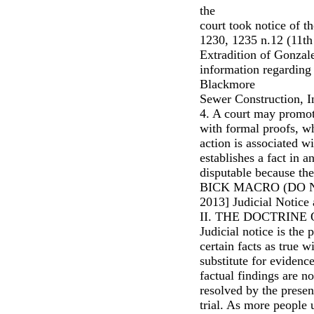
the
court took notice of t
1230, 1235 n.12 (11th 
Extradition of Gonzale
information regarding
Blackmore
Sewer Construction, In
4. A court may promot
with formal proofs, wh
action is associated wi
establishes a fact in 
disputable because ther
BICK MACRO (DO N
2013] Judicial Notice 
II. THE DOCTRINE
Judicial notice is the 
certain facts as true w
substitute for evidence
factual findings are n
resolved by the present
trial. As more people u