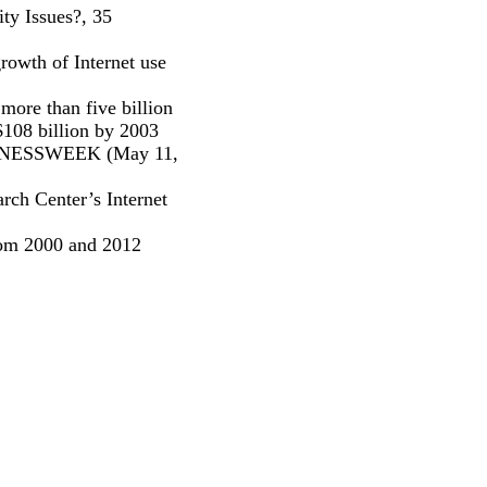
ty Issues?, 35
rowth of Internet use
more than five billion
$108 billion by 2003
USINESSWEEK (May 11,
rch Center’s Internet
from 2000 and 2012
: