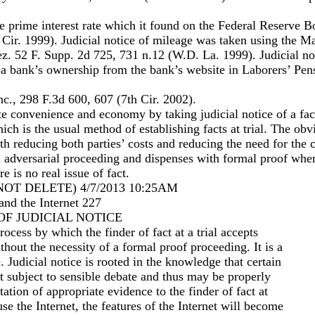
he prime interest rate which it found on the Federal Reserve 
Cir. 1999). Judicial notice of mileage was taken using the Ma
z. 52 F. Supp. 2d 725, 731 n.12 (W.D. La. 1999). Judicial no
 a bank’s ownership from the bank’s website in Laborers’ Pen
c., 298 F.3d 600, 607 (7th Cir. 2002).
e convenience and economy by taking judicial notice of a fac
ich is the usual method of establishing facts at trial. The obv
th reducing both parties’ costs and reducing the need for the c
an adversarial proceeding and dispenses with formal proof when
e is no real issue of fact.
OT DELETE) 4/7/2013 10:25AM
and the Internet 227
 OF JUDICIAL NOTICE
process by which the finder of fact at a trial accepts
ithout the necessity of a formal proof proceeding. It is a
. Judicial notice is rooted in the knowledge that certain
ot subject to sensible debate and thus may be properly
ation of appropriate evidence to the finder of fact at
se the Internet, the features of the Internet will become