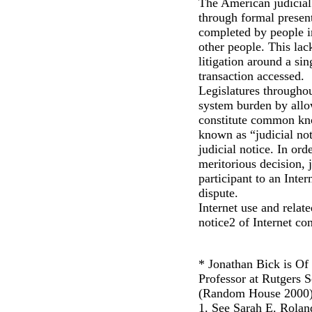
The American judicial 
through formal present
completed by people in
other people. This lac
litigation around a si
transaction accessed.
Legislatures throughou
system burden by allow
constitute common kno
known as “judicial not
judicial notice. In ord
meritorious decision, j
participant to an Inter
dispute.
Internet use and relate
notice2 of Internet co
* Jonathan Bick is Of
Professor at Rutgers 
(Random House 2000)
1. See Sarah E. Rolan