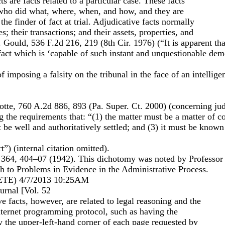
ts are facts related to a particular case. These facts
 who did what, where, when, and how, and they are
the finder of fact at trial. Adjudicative facts normally
es; their transactions; and their assets, properties, and
. Gould, 536 F.2d 216, 219 (8th Cir. 1976) (“It is apparent th
 fact which is ‘capable of such instant and unquestionable demo
 imposing a falsity on the tribunal in the face of an intelligen
tte, 760 A.2d 886, 893 (Pa. Super. Ct. 2000) (concerning judi
ng the requirements that: “(1) the matter must be a matter of
 be well and authoritatively settled; and (3) it must be known 
t”) (internal citation omitted).
364, 404–07 (1942). This dichotomy was noted by Professor
h to Problems in Evidence in the Administrative Process.
E) 4/7/2013 10:25AM
rnal [Vol. 52
ve facts, however, are related to legal reasoning and the
ternet programming protocol, such as having the
y the upper-left-hand corner of each page requested by