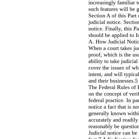
increasingly familiar t
such features will be 
Section A of this Part
judicial notice. Sectio
notice. Finally, this P
should be applied to 
A. How Judicial Noti
When a court takes judi
proof, which is the usu
ability to take judicia
cover the issues of w
intent, and will typical
and their businesses.5
The Federal Rules of 
on the concept of veri
federal practice. In p
notice a fact that is n
generally known within 
accurately and readil
reasonably be questio
Judicial notice can be 