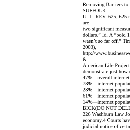
Removing Barriers to 
SUFFOLK
U. L. REV. 625, 625 n.
are
two significant measur
dollars.” Id. A “bold
wasn’t so far off.”
2003),
http://www.businesswe
&
American Life Project
demonstrate just how 
47%—overall internet 
78%—internet populati
28%—internet populati
61%—internet populat
14%—internet populati
BICK(DO NOT DELET
226 Washburn Law Jou
economy.4 Courts have
judicial notice of cert