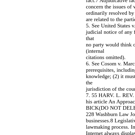
fact.7 Adjudicative fac
concern the issues of
ordinarily resolved by 
are related to the parti
5. See United States v
judicial notice of any
that
no party would think of
(internal
citations omitted).
6. See Cosom v. Marco
prerequisites, includi
knowledge; (2) it must
the
jurisdiction of the cour
7. 55 HARV. L. REV. 
his article An Approac
BICK(DO NOT DELET
228 Washburn Law Jou
businesses.8 Legislati
lawmaking process. In
Internet always displa