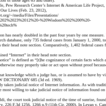
on of those ages 65 and older).
ile, Pew Research Center’s Internet & American Life Project
 Our Lives (Feb. 23, 2012),
t.org/~/media/Files/Presentations/
-%202%2023%2012%20-%20Wisdom%202%200%20-
%20tech%
ation has nearly doubled in the past four years by one measure.
rch database, only 735 federal cases from January 1, 2000, t
n their head note section. Comparatively, 1,402 federal cases
ined “Internet” in their head note section.
notice” is defined as “[t]he cognizance of certain facts which 
otherwise may properly take or act upon without proof becaus
hat knowledge which a judge has, or is assumed to have by vir
DICTIONARY 685 (3d ed. 1969).
y taken judicial notice of Internet information. As with tradit
re most willing to take judicial notice of information found o
di, the court took judicial notice of the time of sunrise, foun
y. 226 F.3d 1256, 1266 n.9 (11th Cir. 2000). In Levan v. Capi