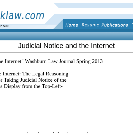
Judicial Notice and the Internet
the Internet" Washburn Law Journal Spring 2013
e Internet: The Legal Reasoning
r Taking Judicial Notice of the
es Display from the Top-Left-