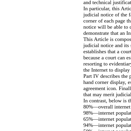
and technical justifica
In particular, this Art
judicial notice of the 
corner of each page th
notice will be able to
demonstrate that an Int
This Article is compose
judicial notice and its 
establishes that a cou
because a court can es
resorting to evidentiar
the Internet to displa
Part IV describes the p
hand corner display, e
agreement icon. Finally
that may merit judicial
In contrast, below is 
80%—overall internet 
98%—internet populati
65%—internet populati
94%—internet populati