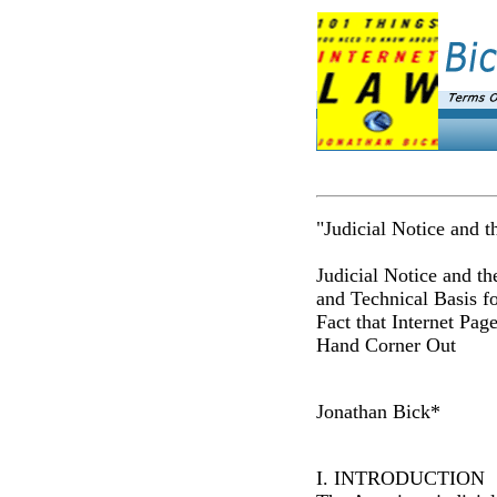
"Judicial Notice and 
Judicial Notice and th
and Technical Basis fo
Fact that Internet Pag
Hand Corner Out
Jonathan Bick*
I. INTRODUCTION