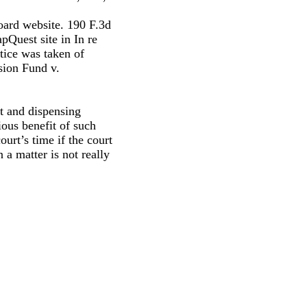
Board website. 190 F.3d
pQuest site in In re
tice was taken of
sion Fund v.
t and dispensing
ious benefit of such
ourt’s time if the court
 a matter is not really