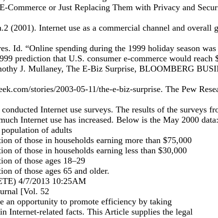
E-Commerce or Just Replacing Them with Privacy and Securi
2 (2001). Internet use as a commercial channel and overall g
es. Id. “Online spending during the 1999 holiday season was 
 1999 prediction that U.S. consumer e-commerce would reach 
 Timothy J. Mullaney, The E-Biz Surprise, BLOOMBERG B
ek.com/stories/2003-05-11/the-e-biz-surprise. The Pew Resea
 conducted Internet use surveys. The results of the surveys 
much Internet use has increased. Below is the May 2000 data
population of adults
on of those in households earning more than $75,000
on of those in households earning less than $30,000
ion of those ages 18–29
on of those ages 65 and older.
E) 4/7/2013 10:25AM
rnal [Vol. 52
 an opportunity to promote efficiency by taking
ain Internet-related facts. This Article supplies the legal