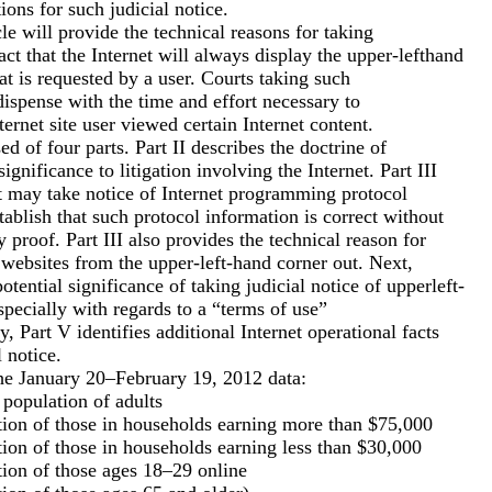
tions for such judicial notice.
icle will provide the technical reasons for taking
fact that the Internet will always display the upper-lefthand
at is requested by a user. Courts taking such
 dispense with the time and effort necessary to
ernet site user viewed certain Internet content.
d of four parts. Part II describes the doctrine of
significance to litigation involving the Internet. Part III
rt may take notice of Internet programming protocol
tablish that such protocol information is correct without
y proof. Part III also provides the technical reason for
y websites from the upper-left-hand corner out. Next,
otential significance of taking judicial notice of upperleft-
specially with regards to a “terms of use”
, Part V identifies additional Internet operational facts
 notice.
the January 20–February 19, 2012 data:
population of adults
on of those in households earning more than $75,000
on of those in households earning less than $30,000
on of those ages 18–29 online