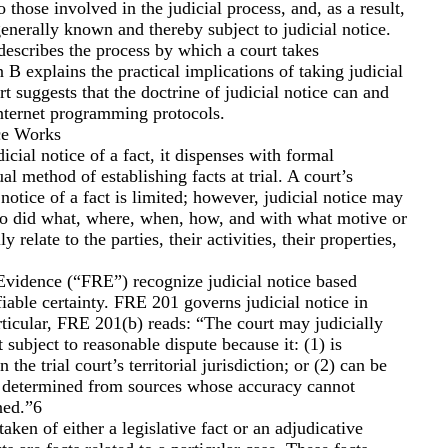
o those involved in the judicial process, and, as a result,
generally known and thereby subject to judicial notice.
 describes the process by which a court takes
n B explains the practical implications of taking judicial
art suggests that the doctrine of judicial notice can and
Internet programming protocols.
ce Works
cial notice of a fact, it dispenses with formal
al method of establishing facts at trial. A court’s
l notice of a fact is limited; however, judicial notice may
ho did what, where, when, how, and with what motive or
ly relate to the parties, their activities, their properties,
Evidence (“FRE”) recognize judicial notice based
fiable certainty. FRE 201 governs judicial notice in
articular, FRE 201(b) reads: “The court may judicially
ot subject to reasonable dispute because it: (1) is
the trial court’s territorial jurisdiction; or (2) can be
y determined from sources whose accuracy cannot
ned.”6
taken of either a legislative fact or an adjudicative