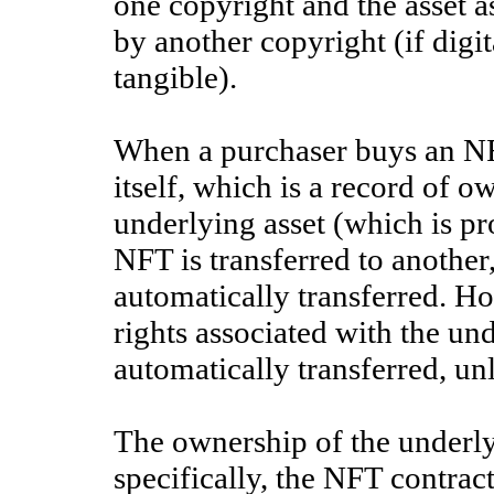
one copyright and the asset a
by another copyright (if digit
tangible).
When a purchaser buys an NF
itself, which is a record of o
underlying asset (which is pr
NFT is transferred to another
automatically transferred. Ho
rights associated with the un
automatically transferred, unl
The ownership of the underly
specifically, the NFT contract