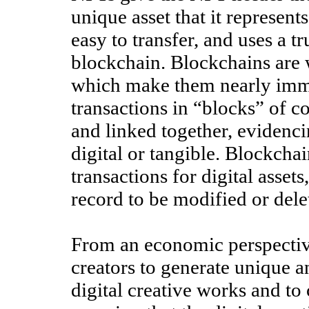
unique asset that it represent
easy to transfer, and uses a 
blockchain. Blockchains are w
which make them nearly immut
transactions in “blocks” of 
and linked together, evidenci
digital or tangible. Blockchai
transactions for digital asset
record to be modified or dele
From an economic perspectiv
creators to generate unique a
digital creative works and t