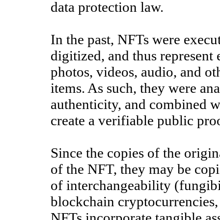
data protection law.
In the past, NFTs were execu
digitized, and thus represent 
photos, videos, audio, and oth
items. As such, they were anal
authenticity, and combined w
create a verifiable public pr
Since the copies of the origina
of the NFT, they may be copie
of interchangeability (fungib
blockchain cryptocurrencies, 
NFTs incorporate tangible asse