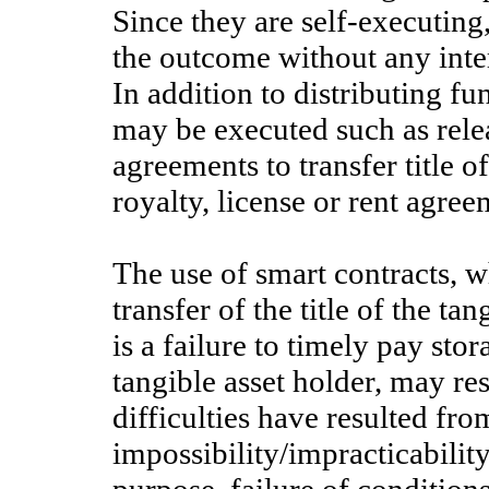
Since they are self-executing,
the outcome without any inte
In addition to distributing fu
may be executed such as rele
agreements to transfer title o
royalty, license or rent agree
The use of smart contracts, w
transfer of the title of the ta
is a failure to timely pay sto
tangible asset holder, may resu
difficulties have resulted fr
impossibility/impracticabilit