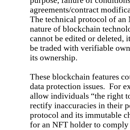
purpose, failure of conditions
agreements/contract modifica
The technical protocol of an
nature of blockchain technol
cannot be edited or deleted, i
be traded with verifiable own
its ownership.
These blockchain features cou
data protection issues. For e
allow individuals “the right t
rectify inaccuracies in their 
protocol and its immutable c
for an NFT holder to comply 