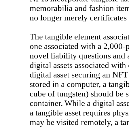
memorabilia and fashion ite
no longer merely certificates 
The tangible element associat
one associated with a 2,000-p
novel liability questions and
digital assets associated wit
digital asset securing an NF
stored in a computer, a tangi
cube of tungsten) should be s
container. While a digital ass
a tangible asset requires phys
may be visited remotely, a tan