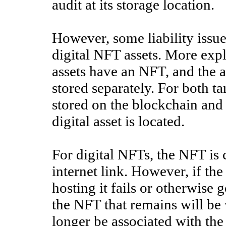
audit at its storage location.
However, some liability issu
digital NFT assets. More expl
assets have an NFT, and the as
stored separately. For both t
stored on the blockchain and
digital asset is located.
For digital NFTs, the NFT is c
internet link. However, if the 
hosting it fails or otherwise g
the NFT that remains will be
longer be associated with the 