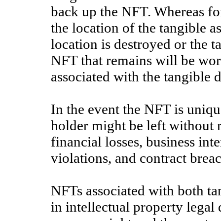
back up the NFT. Whereas for
the location of the tangible as
location is destroyed or the ta
NFT that remains will be wor
associated with the tangible di
In the event the NFT is uniq
holder might be left without r
financial losses, business int
violations, and contract brea
NFTs associated with both tan
in intellectual property legal