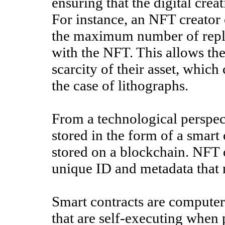
ensuring that the digital crea
For instance, an NFT creator 
the maximum number of replica
with the NFT. This allows the
scarcity of their asset, which
the case of lithographs.
From a technological perspe
stored in the form of a smart 
stored on a blockchain. NFT
unique ID and metadata that n
Smart contracts are computer
that are self-executing when