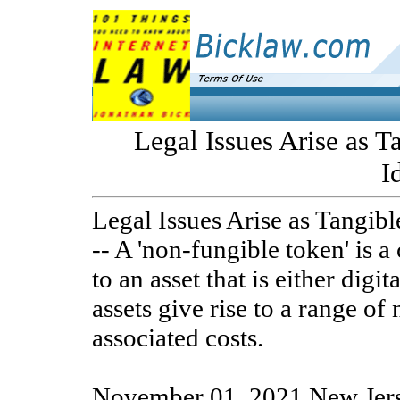
Legal Issues Arise as T
I
Legal Issues Arise as Tangibl
-- A 'non-fungible token' is a 
to an asset that is either digi
assets give rise to a range of 
associated costs.
November 01, 2021 New Jers