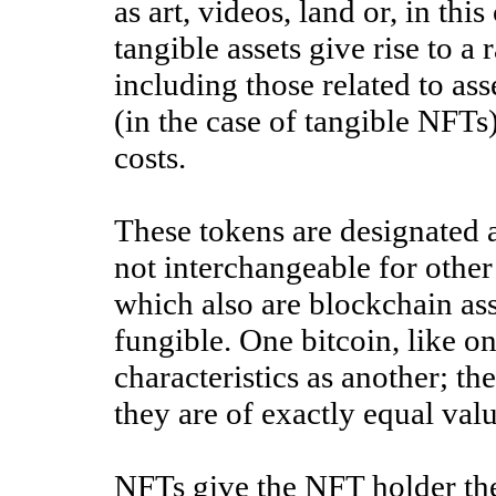
as art, videos, land or, in thi
tangible assets give rise to a r
including those related to asse
(in the case of tangible NFTs)
costs.
These tokens are designated 
not interchangeable for other
which also are blockchain ass
fungible. One bitcoin, like on
characteristics as another; t
they are of exactly equal val
NFTs give the NFT holder the