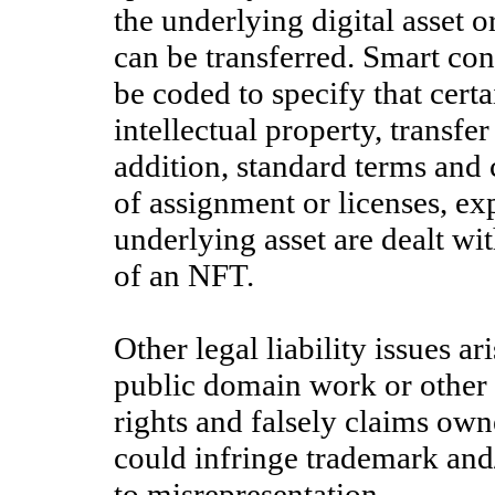
the underlying digital asset or
can be transferred. Smart co
be coded to specify that certa
intellectual property, transfe
addition, standard terms and c
of assignment or licenses, exp
underlying asset are dealt wit
of an NFT.
Other legal liability issues a
public domain work or other 
rights and falsely claims own
could infringe trademark and/
to misrepresentation.