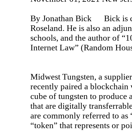
By Jonathan Bick Bick is co
Roseland. He is also an adjun
schools, and the author of 
Internet Law” (Random Hous
Midwest Tungsten, a supplier 
recently paired a blockchain
cube of tungsten to produce 
that are digitally transferrab
are commonly referred to as 
“token” that represents or poi