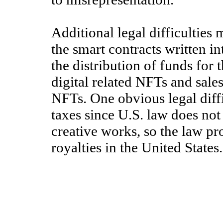
Additional legal difficulties
the smart contracts written i
the distribution of funds for 
digital related NFTs and sale
NFTs. One obvious legal diffi
taxes since U.S. law does not 
creative works, so the law pr
royalties in the United States