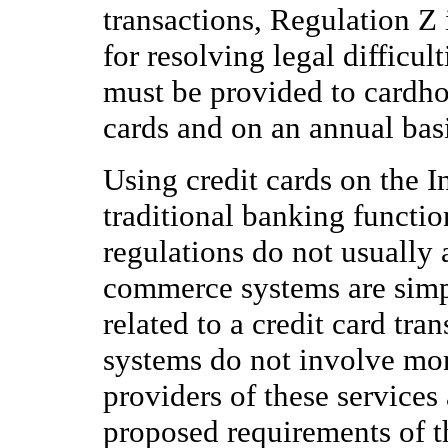
transactions, Regulation Z 
for resolving legal difficul
must be provided to cardhol
cards and on an annual basi
Using credit cards on the I
traditional banking functio
regulations do not usually 
commerce systems are simpl
related to a credit card tra
systems do not involve mon
providers of these services 
proposed requirements of t