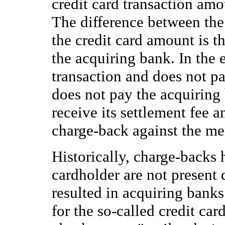
credit card transaction am
The difference between the
the credit card amount is 
the acquiring bank. In the 
transaction and does not pa
does not pay the acquiring
receive its settlement fee a
charge-back against the me
Historically, charge-backs
cardholder are not present d
resulted in acquiring banks
for the so-called credit car