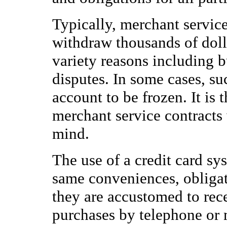
Typically, merchant servic
withdraw thousands of doll
variety reasons including b
disputes. In some cases, 
account to be frozen. It is 
merchant service contracts 
mind.
The use of a credit card sy
same conveniences, obligat
they are accustomed to rec
purchases by telephone or 