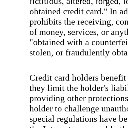
fictitious, altered, forged, 
obtained credit card." In a
prohibits the receiving, co
of money, services, or any
"obtained with a counterfeit,
stolen, or fraudulently obta
Credit card holders benefit
they limit the holder's liab
providing other protections
holder to challenge unautho
special regulations have be