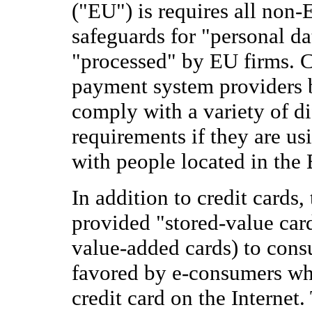
("EU") is requires all non-
safeguards for "personal da
"processed" by EU firms. 
payment system providers b
comply with a variety of di
requirements if they are us
with people located in the
In addition to credit cards,
provided "stored-value card
value-added cards) to cons
favored by e-consumers who
credit card on the Internet