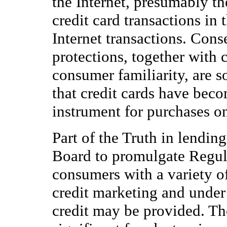
the Internet, presumably th
credit card transactions in
Internet transactions. Cons
protections, together with c
consumer familiarity, are 
that credit cards have bec
instrument for purchases on
Part of the Truth in lendin
Board to promulgate Regul
consumers with a variety o
credit marketing and under
credit may be provided. Th