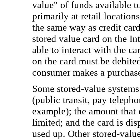
value" of funds available t
primarily at retail locatio
the same way as credit cards
stored value card on the Int
able to interact with the ca
on the card must be debited
consumer makes a purchas
Some stored-value systems 
(public transit, pay telepho
example); the amount that c
limited; and the card is di
used up. Other stored-valu