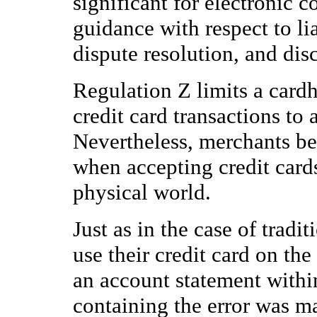
significant for electronic
guidance with respect to lia
dispute resolution, and dis
Regulation Z limits a cardh
credit card transactions to
Nevertheless, merchants bea
when accepting credit cards
physical world.
Just as in the case of tradi
use their credit card on the
an account statement within
containing the error was ma