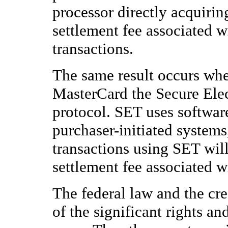
processor directly acquirin
settlement fee associated w
transactions.
The same result occurs whe
MasterCard the Secure Elec
protocol. SET uses softwar
purchaser-initiated system
transactions using SET wil
settlement fee associated w
The federal law and the cred
of the significant rights and