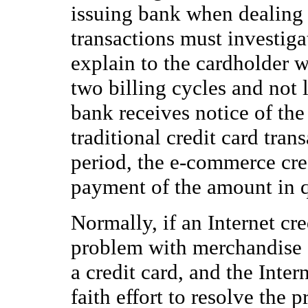
issuing bank when dealing
transactions must investigat
explain to the cardholder w
two billing cycles and not l
bank receives notice of the 
traditional credit card tran
period, the e-commerce cre
payment of the amount in q
Normally, if an Internet cre
problem with merchandise o
a credit card, and the Int
faith effort to resolve the 