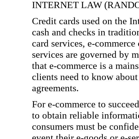
INTERNET LAW (RANDO
Credit cards used on the In
cash and checks in traditio
card services, e-commerce c
services are governed by 
that e-commerce is a mainst
clients need to know about
agreements.
For e-commerce to succeed,
to obtain reliable informat
consumers must be confiden
event their e-goods or e-ser