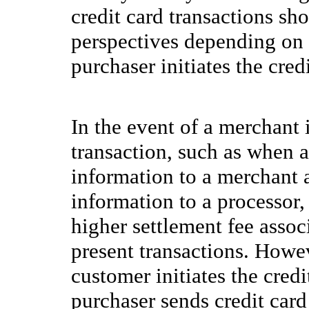
credit card transactions s
perspectives depending on 
purchaser initiates the cred
In the event of a merchant i
transaction, such as when a
information to a merchant a
information to a processor,
higher settlement fee assoc
present transactions. Howe
customer initiates the cred
purchaser sends credit card