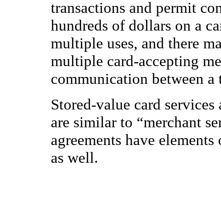
transactions and permit con
hundreds of dollars on a c
multiple uses, and there ma
multiple card-accepting me
communication between a te
Stored-value card services 
are similar to “merchant se
agreements have elements 
as well.