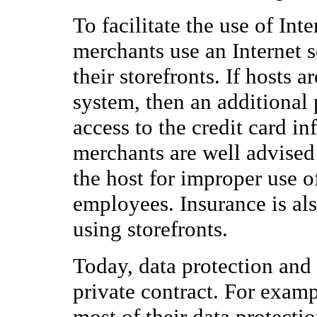
To facilitate the use of Int
merchants use an Internet s
their storefronts. If hosts 
system, then an additional 
access to the credit card in
merchants are well advised
the host for improper use of
employees. Insurance is also
using storefronts.
Today, data protection and
private contract. For exampl
most of their data protecti