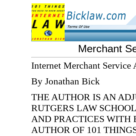
Merchant Se
Internet Merchant Service
By Jonathan Bick
THE AUTHOR IS AN AD
RUTGERS LAW SCHOOL
AND PRACTICES WITH 
AUTHOR OF 101 THING