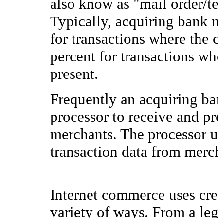
also know as "mail order/te
Typically, acquiring bank 
for transactions where the 
percent for transactions whe
present.
Frequently an acquiring ban
processor to receive and pr
merchants. The processor us
transaction data from merch
Internet commerce uses cre
variety of ways. From a leg