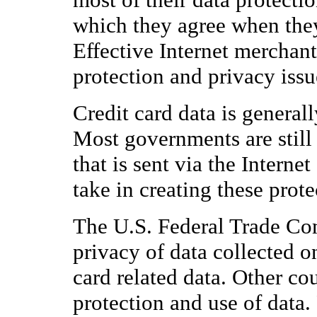
which they agree when they
Effective Internet merchan
protection and privacy issu
Credit card data is general
Most governments are still 
that is sent via the Intern
take in creating these prote
The U.S. Federal Trade Co
privacy of data collected on
card related data. Other cou
protection and use of data