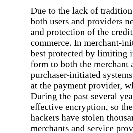
Due to the lack of tradition
both users and providers n
and protection of the credit
commerce. In merchant-init
best protected by limiting i
form to both the merchant 
purchaser-initiated systems
at the payment provider, w
During the past several yea
effective encryption, so t
hackers have stolen thousa
merchants and service provi