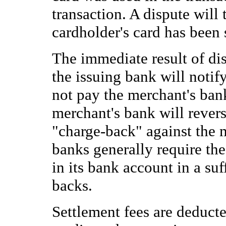
transaction. A dispute will 
cardholder's card has been 
The immediate result of dis
the issuing bank will notify
not pay the merchant's ban
merchant's bank will revers
"charge-back" against the 
banks generally require th
in its bank account in a su
backs.
Settlement fees are deduct