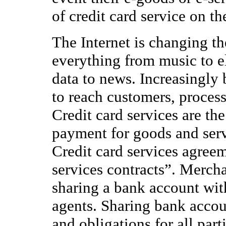
of credit card service on th
The Internet is changing t
everything from music to e
data to news. Increasingly 
to reach customers, proces
Credit card services are th
payment for goods and servi
Credit card services agree
services contracts”. Mercha
sharing a bank account with 
agents. Sharing bank accoun
and obligations for all parti