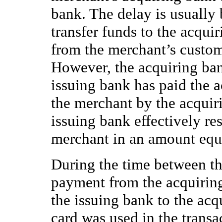
bank. The delay is usually
transfer funds to the acqui
from the merchant’s custom
However, the acquiring ban
issuing bank has paid the 
the merchant by the acquir
issuing bank effectively resu
merchant in an amount equa
During the time between th
payment from the acquirin
the issuing bank to the acq
card was used in the transa