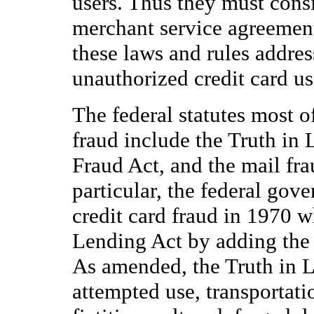
users. Thus they must consi
merchant service agreement
these laws and rules addres
unauthorized credit card us
The federal statutes most o
fraud include the Truth in 
Fraud Act, and the mail fra
particular, the federal gov
credit card fraud in 1970 
Lending Act by adding the
As amended, the Truth in L
attempted use, transportatio