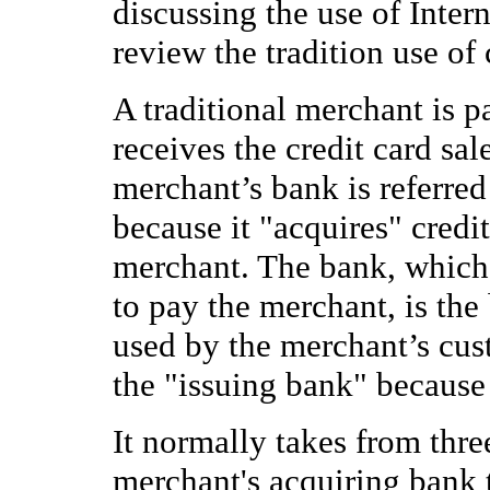
discussing the use of Interne
review the tradition use of 
A traditional merchant is p
receives the credit card sa
merchant’s bank is referred
because it "acquires" credi
merchant. The bank, which
to pay the merchant, is the 
used by the merchant’s cust
the "issuing bank" because i
It normally takes from thre
merchant's acquiring bank 