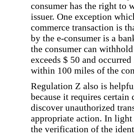
consumer has the right to 
issuer. One exception which 
commerce transaction is tha
by the e-consumer is a ban
the consumer can withhold
exceeds $ 50 and occurred 
within 100 miles of the con
Regulation Z also is helpful
because it requires certain
discover unauthorized trans
appropriate action. In light
the verification of the ident