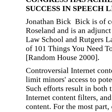
SUCCESS IN SPEECH 
Jonathan Bick Bick is of c
Roseland and is an adjunct 
Law School and Rutgers La
of 101 Things You Need T
[Random House 2000].
Controversial Internet conte
limit minors' access to pot
Such efforts result in both 
Internet content filters, and
content. For the most part, 