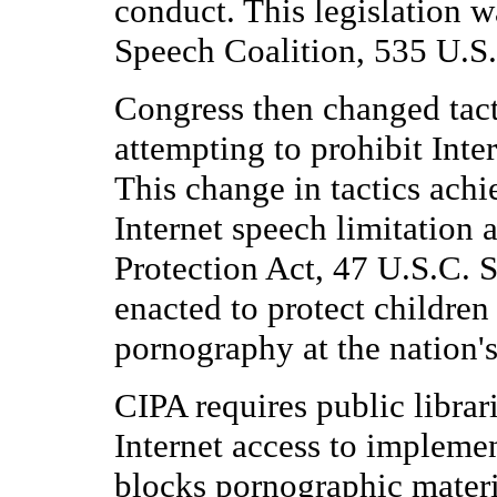
conduct. This legislation w
Speech Coalition, 535 U.S.
Congress then changed tacti
attempting to prohibit Interne
This change in tactics ach
Internet speech limitation 
Protection Act, 47 U.S.C. 
enacted to protect children
pornography at the nation's 
CIPA requires public librari
Internet access to implemen
blocks pornographic materi