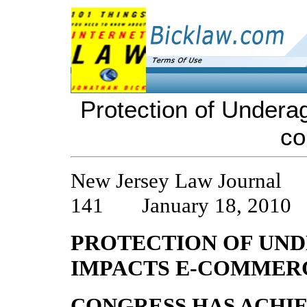
Protection of Undera
c
New Jersey Law Journal 
141 January 18, 2010
PROTECTION OF UND
IMPACTS E-COMMER
CONGRESS HAS ACHI