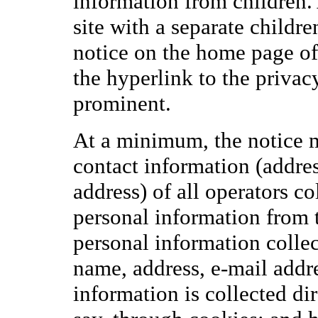
information from children.
site with a separate children
notice on the home page of 
the hyperlink to the privac
prominent.
At a minimum, the notice 
contact information (addre
address) of all operators co
personal information from t
personal information colle
name, address, e-mail addre
information is collected dir