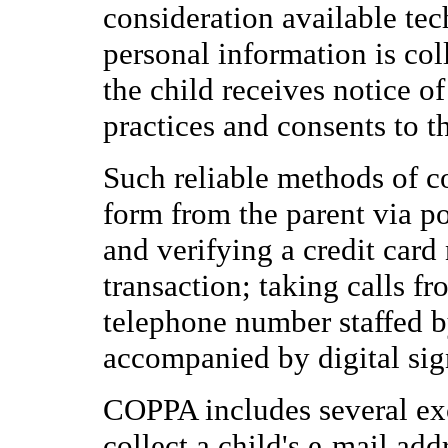
consideration available tec
personal information is col
the child receives notice of
practices and consents to t
Such reliable methods of co
form from the parent via po
and verifying a credit car
transaction; taking calls fr
telephone number staffed b
accompanied by digital sig
COPPA includes several exc
collect a child's e-mail add