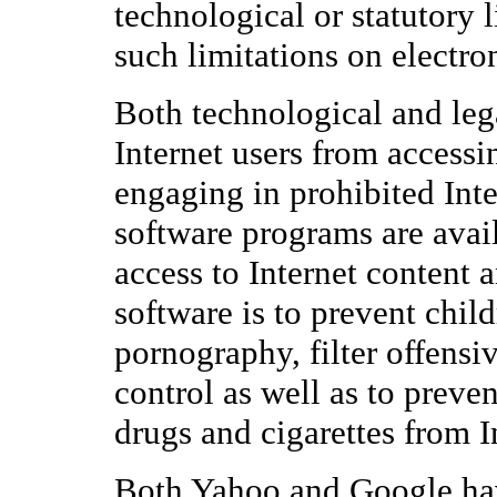
technological or statutory 
such limitations on electr
Both technological and leg
Internet users from accessi
engaging in prohibited Inte
software programs are avail
access to Internet content a
software is to prevent chil
pornography, filter offensi
control as well as to preve
drugs and cigarettes from I
Both Yahoo and Google have