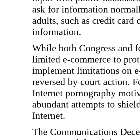
ask for information normal
adults, such as credit card 
information.
While both Congress and fe
limited e-commerce to prote
implement limitations on e
reversed by court action. F
Internet pornography moti
abundant attempts to shield
Internet.
The Communications Decen