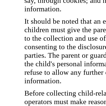
say, through cookies; and 
information.
It should be noted that an 
children must give the pare
to the collection and use o
consenting to the disclosur
parties. The parent or guard
the child's personal informa
refuse to allow any further 
information.
Before collecting child-relat
operators must make reasona