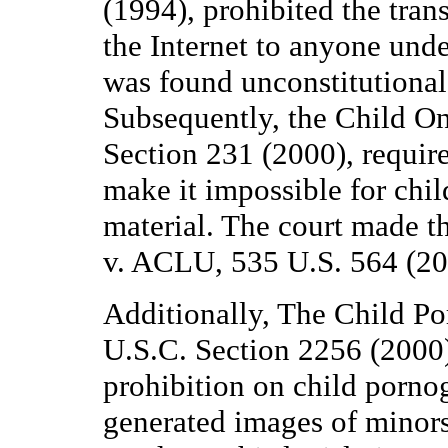
(1994), prohibited the tran
the Internet to anyone unde
was found unconstitutiona
Subsequently, the Child On
Section 231 (2000), required
make it impossible for child
material. The court made t
v. ACLU, 535 U.S. 564 (20
Additionally, The Child P
U.S.C. Section 2256 (2000)
prohibition on child porno
generated images of minors