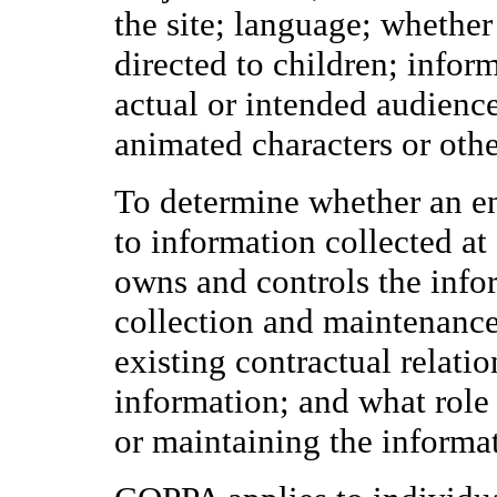
the site; language; whether
directed to children; infor
actual or intended audience
animated characters or othe
To determine whether an ent
to information collected at
owns and controls the info
collection and maintenance
existing contractual relati
information; and what role 
or maintaining the informa