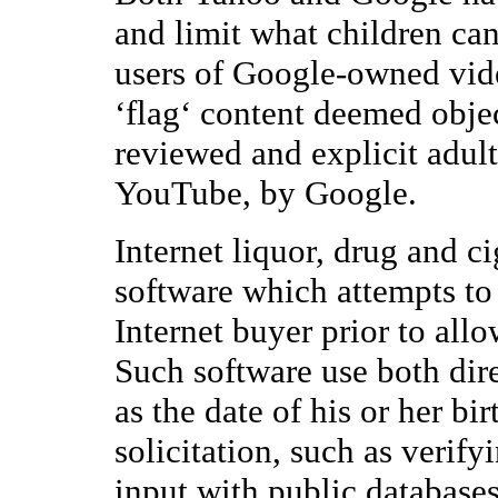
and limit what children ca
users of Google-owned vid
‘flag‘ content deemed objec
reviewed and explicit adul
YouTube, by Google.
Internet liquor, drug and ci
software which attempts to 
Internet buyer prior to all
Such software use both dire
as the date of his or her bi
solicitation, such as verify
input with public database