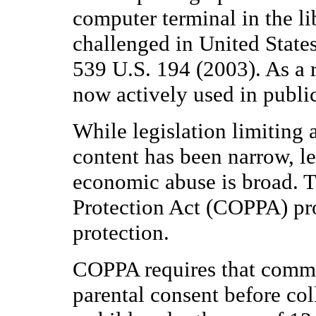
computer terminal in the l
challenged in United State
539 U.S. 194 (2003). As a res
now actively used in public 
While legislation limiting 
content has been narrow, le
economic abuse is broad. T
Protection Act (COPPA) pro
protection.
COPPA requires that commer
parental consent before co