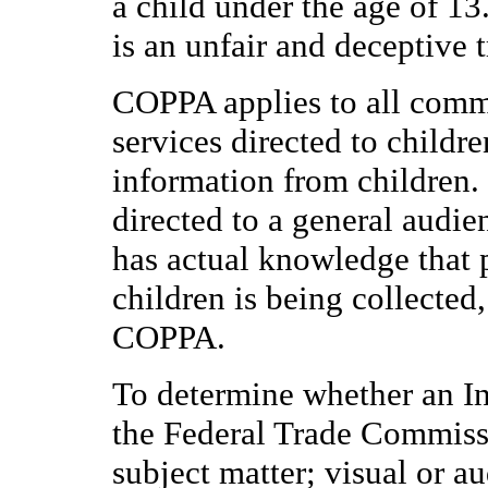
a child under the age of 13
is an unfair and deceptive t
COPPA applies to all comme
services directed to childre
information from children. 
directed to a general audie
has actual knowledge that 
children is being collected
COPPA.
To determine whether an Inte
the Federal Trade Commissi
subject matter; visual or a