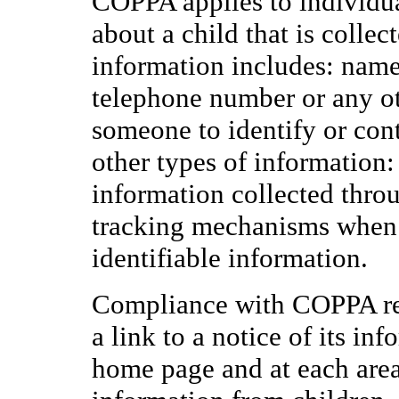
COPPA applies to individua
about a child that is collec
information includes: name,
telephone number or any ot
someone to identify or cont
other types of information:
information collected throu
tracking mechanisms when t
identifiable information.
Compliance with COPPA req
a link to a notice of its inf
home page and at each area