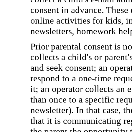
consent in advance. These
online activities for kids, 
newsletters, homework help
Prior parental consent is n
collects a child's or parent
and seek consent; an operat
respond to a one-time reque
it; an operator collects an
than once to a specific requ
newsletter). In that case, t
that it is communicating re
the parent the opportunity