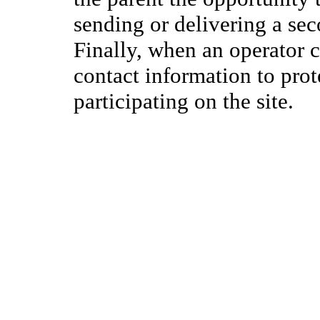
sending or delivering a se
Finally, when an operator c
contact information to prote
participating on the site.