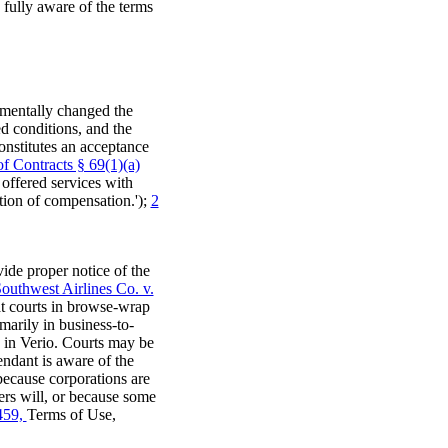
s fully aware of the terms
amentally changed the
ted conditions, and the
constitutes an acceptance
f Contracts § 69(1)(a)
 offered services with
tion of compensation.');
2
ide proper notice of the
outhwest Airlines Co. v.
at courts in browse-wrap
marily in business-to-
s in Verio. Courts may be
endant is aware of the
because corporations are
ers will, or because some
459,
Terms of Use,