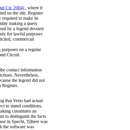
2nd Cir. 2004)
, where it
ed on the site. Register
 required to make its
entity making a query
oned by a legend devised
nly for lawful purposes
licited, commercial
g purposes on a regular
ond Circuit.
the contact information
ictions. Nevertheless,
ecause the legend did not
 Register.
ing that Verio had actual
ect to stated conditions,
taking constitutes an
 to distinguish the facts
use in Specht, '[t]here was
h the software was