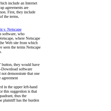
hich include an Internet
rap agreements are
n. First, they include
of the terms.
t v. Netscape
's software, who
 Netscape, where Netscape
n the Web site from which
ve seen the terms Netscape
o.
d' button, they would have
art-Download software
 not demonstrate that one
he agreement
ed in the upper left-hand
 this suggestion is that
quadrant, thus the
 plaintiff has the burden