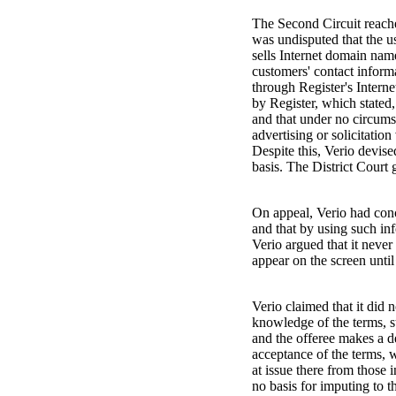
The Second Circuit reache
was undisputed that the us
sells Internet domain nam
customers' contact informa
through Register's Interne
by Register, which stated
and that under no circumst
advertising or solicitation 
Despite this, Verio devise
basis. The District Court
On appeal, Verio had conce
and that by using such inf
Verio argued that it neve
appear on the screen unti
Verio claimed that it did 
knowledge of the terms, sta
and the offeree makes a de
acceptance of the terms, 
at issue there from those 
no basis for imputing to 