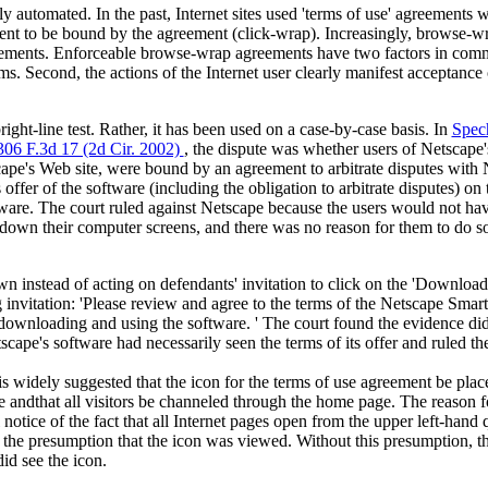
 automated. In the past, Internet sites used 'terms of use' agreements w
ent to be bound by the agreement (click-wrap). Increasingly, browse-w
eements. Enforceable browse-wrap agreements have two factors in commo
rms. Second, the actions of the Internet user clearly manifest acceptance 
bright-line test. Rather, it has been used on a case-by-case basis. In
Spech
06 F.3d 17 (2d Cir. 2002)
, the dispute was whether users of Netscape
ape's Web site, were bound by an agreement to arbitrate disputes with
s offer of the software (including the obligation to arbitrate disputes) o
are. The court ruled against Netscape because the users would not ha
 down their computer screens, and there was no reason for them to do s
wn instead of acting on defendants' invitation to click on the 'Downloa
 invitation: 'Please review and agree to the terms of the Netscape Sm
downloading and using the software. ' The court found the evidence did
pe's software had necessarily seen the terms of its offer and ruled t
t is widely suggested that the icon for the terms of use agreement be plac
andthat all visitors be channeled through the home page. The reason for
l notice of the fact that all Internet pages open from the upper left-hand 
he presumption that the icon was viewed. Without this presumption, the
id see the icon.