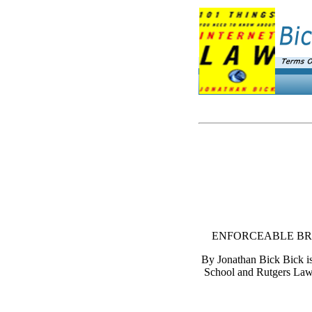
ENFORCEABLE BRO
By Jonathan Bick Bick is
School and Rutgers Law