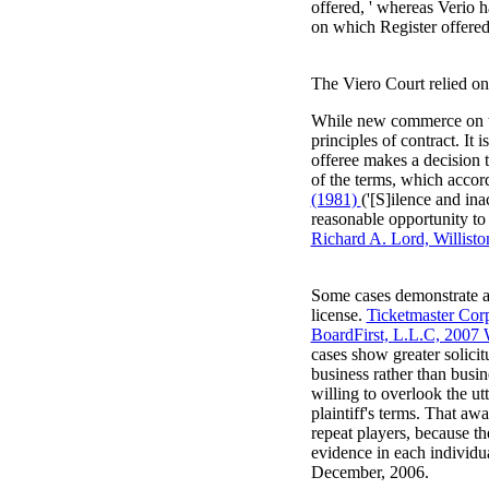
offered, ' whereas Verio h
on which Register offered 
The Viero Court relied on 
While new commerce on the
principles of contract. It 
offeree makes a decision t
of the terms, which accor
(1981)
('[S]ilence and ina
reasonable opportunity to
Richard A. Lord, Willisto
Some cases demonstrate a 
license.
Ticketmaster Cor
BoardFirst, L.L.C, 200
cases show greater solici
business rather than busin
willing to overlook the ut
plaintiff's terms. That a
repeat players, because t
evidence in each individu
December, 2006.