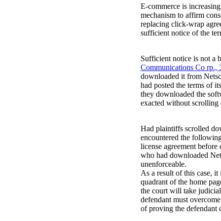
E-commerce is increasingly
mechanism to affirm cons
replacing click-wrap agr
sufficient notice of the te
Sufficient notice is not a 
Communications Co rp., 3
downloaded it from Netsc
had posted the terms of it
they downloaded the softw
exacted without scrolling
Had plaintiffs scrolled do
encountered the following
license agreement before 
who had downloaded Netsca
unenforceable.
As a result of this case, i
quadrant of the home page 
the court will take judicia
defendant must overcome t
of proving the defendant d