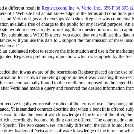
d a different result in
Register.com, Inc. v. Verio, Inc., 356 F.3d 393 (
ers of a Web site had actual knowledge of the terms and conditions post
es and Verio designs and develops Web sites. Register was contractually
tion available free of charge to the public for any lawful purpose. An 
t site would receive a reply furnishing the requested information, capti
, 'By submitting a WHOIS query, you agree that you will use this data o
ances will you use this data to... support the transmission of mass unso
via email.'
d an automated robot to retrieve the information and use it for marketin
 granted Register's preliminary injunction, which was upheld by the Sec
ded that it was aware of the restrictions Register placed on the use of 
ormation for its own marketing opportunities it was violating those restr
r became contractually bound to the conditions imposed by the legend b
l after Verio had made a query and received the desired information from
not receive legally enforceable notice of the terms of use. The court, not
ted, 'It is standard contract doctrine that when a benefit is offered subj
cision to take the benefit with knowledge of the terms of the offer, the 
which accordingly become binding on the offeree.' The court made a point
in Specht. The two cases were 'crucially different', the court found, beca
the downloaders of Netscape's software knowledge of the terms on whic