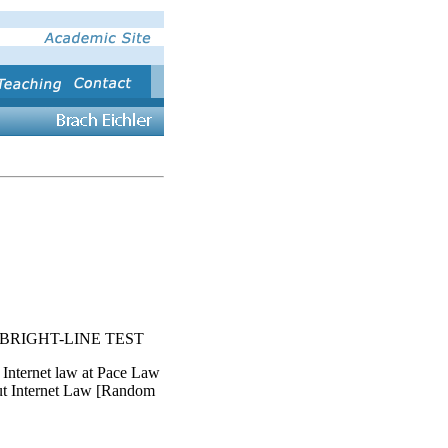
BRIGHT-LINE TEST
 Internet law at Pace Law
ut Internet Law [Random