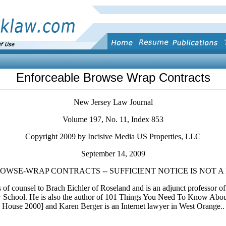
Enforceable Browse Wrap Contracts
New Jersey Law Journal
Volume 197, No. 11, Index 853
Copyright 2009 by Incisive Media US Properties, LLC
September 14, 2009
WSE-WRAP CONTRACTS -- SUFFICIENT NOTICE IS NOT A 
 of counsel to Brach Eichler of Roseland and is an adjunct professor of
 School. He is also the author of 101 Things You Need To Know Abo
House 2000] and Karen Berger is an Internet lawyer in West Orange..