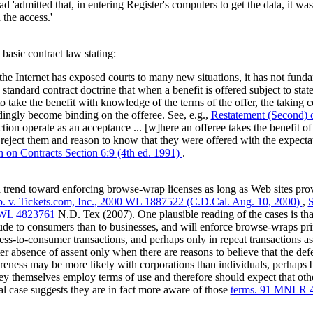
ad 'admitted that, in entering Register's computers to get the data, it wa
the access.'
basic contract law stating:
 Internet has exposed courts to many new situations, it has not fund
is standard contract doctrine that when a benefit is offered subject to sta
o take the benefit with knowledge of the terms of the offer, the taking 
dingly become binding on the offeree. See, e.g.,
Restatement (Second) o
ction operate as an acceptance ... [w]here an offeree takes the benefit of
 reject them and reason to know that they were offered with the expecta
n on Contracts Section 6:9 (4th ed. 1991)
.
trend toward enforcing browse-wrap licenses as long as Web sites prov
p. v. Tickets.com, Inc., 2000 WL 1887522 (C.D.Cal. Aug. 10, 2000)
,
S
7 WL 4823761
N.D. Tex (2007). One plausible reading of the cases is th
tude to consumers than to businesses, and will enforce browse-wraps pri
ess-to-consumer transactions, and perhaps only in repeat transactions a
ter absence of assent only when there are reasons to believe that the def
wareness may be more likely with corporations than individuals, perhaps 
hey themselves employ terms of use and therefore should expect that oth
al case suggests they are in fact more aware of those
terms. 91 MNLR 