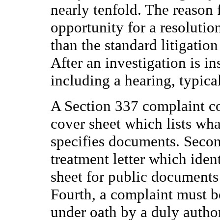
nearly tenfold. The reason 
opportunity for a resolutio
than the standard litigatio
After an investigation is ins
including a hearing, typica
A Section 337 complaint con
cover sheet which lists wha
specifies documents. Second
treatment letter which ident
sheet for public documents
Fourth, a complaint must b
under oath by a duly author