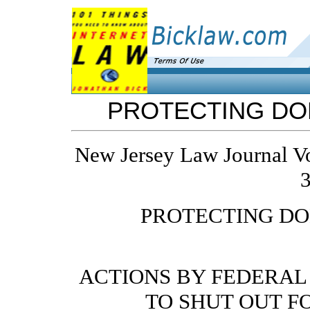
PROTECTING DO
New Jersey Law Journal V
3
PROTECTING D
ACTIONS BY FEDERAL
TO SHUT OUT F