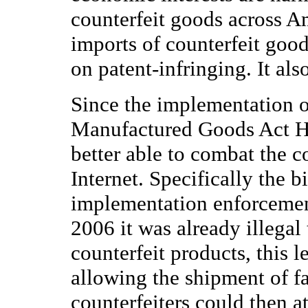
counterfeit goods across A
imports of counterfeit goo
on patent-infringing. It al
Since the implementation o
Manufactured Goods Act H.
better able to combat the c
Internet. Specifically the b
implementation enforcement
2006 it was already illegal 
counterfeit products, this l
allowing the shipment of fa
counterfeiters could then at