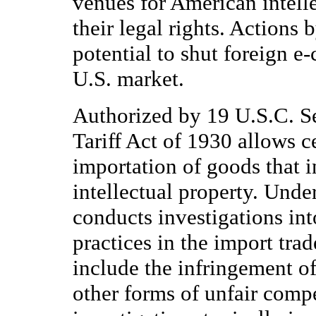
venues for American intelle
their legal rights. Actions 
potential to shut foreign e
U.S. market.
Authorized by 19 U.S.C. S
Tariff Act of 1930 allows ce
importation of goods that i
intellectual property. Unde
conducts investigations into
practices in the import tra
include the infringement of
other forms of unfair compe