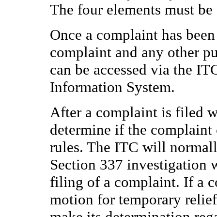
The four elements must be 
Once a complaint has been f
complaint and any other pu
can be accessed via the IT
Information System.
After a complaint is filed w
determine if the complaint
rules. The ITC will normall
Section 337 investigation w
filing of a complaint. If a
motion for temporary relie
make its determination rega