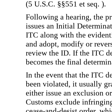
(5 U.S.C. §§551 et seq. ).
Following a hearing, the p
issues an Initial Determinati
ITC along with the evident
and adopt, modify or revers
review the ID. If the ITC d
becomes the final determin
In the event that the ITC d
been violated, it usually g
either issue an exclusion or
Customs exclude infringing 
cease-and-desist order, whic