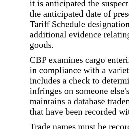
it is anticipated the suspec
the anticipated date of pr
Tariff Schedule designatio
additional evidence relatin
goods.
CBP examines cargo entering
in compliance with a varie
includes a check to determ
infringes on someone else's
maintains a database trade
that have been recorded wi
Trade names must be record