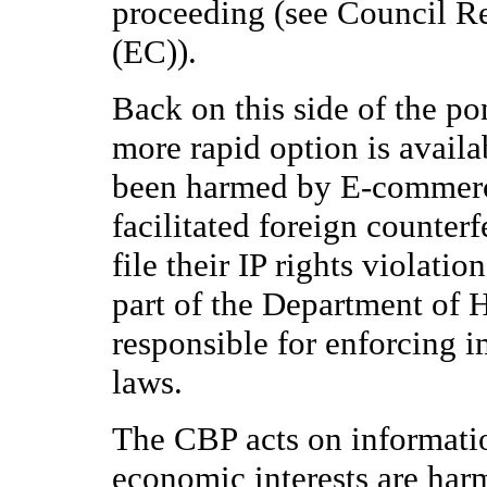
proceeding (see Council Re
(EC)).
Back on this side of the po
more rapid option is availa
been harmed by E-commerc
facilitated foreign counter
file their IP rights violati
part of the Department of H
responsible for enforcing 
laws.
The CBP acts on informati
economic interests are har