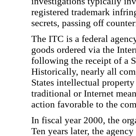
investigations typically inv
registered trademark infrin
secrets, passing off counter
The ITC is a federal agency
goods ordered via the Inte
following the receipt of a 
Historically, nearly all com
States intellectual propert
traditional or Internet mea
action favorable to the com
In fiscal year 2000, the or
Ten years later, the agency