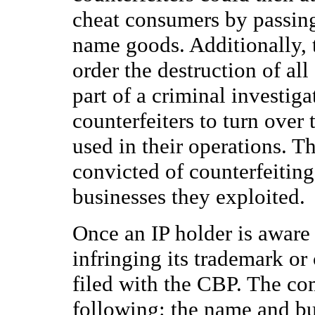
cheat consumers by passing
name goods. Additionally, t
order the destruction of all
part of a criminal investig
counterfeiters to turn over
used in their operations. Th
convicted of counterfeiting
businesses they exploited.
Once an IP holder is aware 
infringing its trademark or
filed with the CBP. The com
following: the name and bu