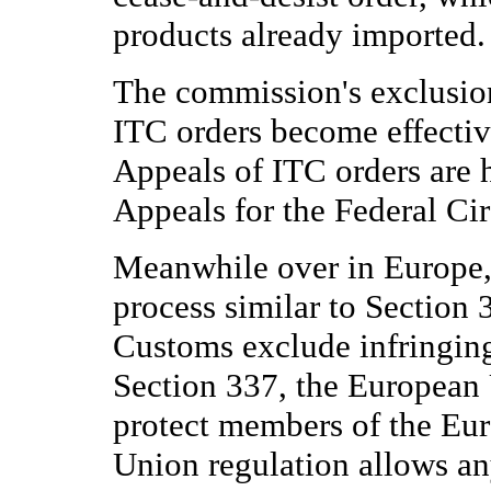
products already imported.
The commission's exclusion
ITC orders become effectiv
Appeals of ITC orders are 
Appeals for the Federal Cir
Meanwhile over in Europe,
process similar to Section 
Customs exclude infringin
Section 337, the European 
protect members of the Eu
Union regulation allows any