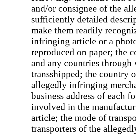
and/or consignee of the alle
sufficiently detailed descri
make them readily recogni
infringing article or a phot
reproduced on paper; the c
and any countries through 
transshipped; the country o
allegedly infringing merch
business address of each fo
involved in the manufacture
article; the mode of transpo
transporters of the alleged