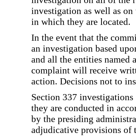
investigation as well as on
in which they are located.
In the event that the commi
an investigation based upo
and all the entities named 
complaint will receive writ
action. Decisions not to ins
Section 337 investigations 
they are conducted in accor
by the presiding administra
adjudicative provisions of