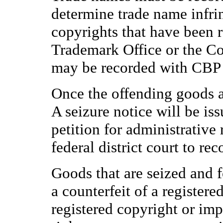
determine trade name infr
copyrights that have been r
Trademark Office or the Cop
may be recorded with CBP f
Once the offending goods a
A seizure notice will be is
petition for administrative r
federal district court to re
Goods that are seized and f
a counterfeit of a registere
registered copyright or imp