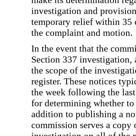
investigation and provision
temporary relief within 35 c
the complaint and motion.
In the event that the commi
Section 337 investigation, 
the scope of the investigati
register. These notices typi
the week following the last
for determining whether to i
addition to publishing a not
commission serves a copy o
investigation on all of the