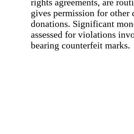
rights agreements, are rout
gives permission for other 
donations. Significant mon
assessed for violations inv
bearing counterfeit marks.