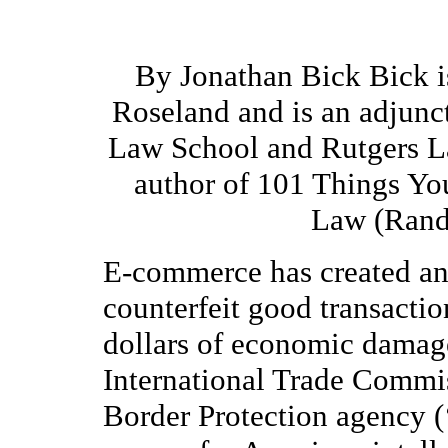
By Jonathan Bick Bick is
Roseland and is an adjunct
Law School and Rutgers L
author of 101 Things Y
Law (Rand
E-commerce has created an 
counterfeit good transactio
dollars of economic damage
International Trade Commi
Border Protection agency (