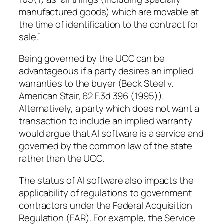
manufactured goods) which are movable at
the time of identification to the contract for
sale.”
Being governed by the UCC can be
advantageous if a party desires an implied
warranties to the buyer (Beck Steel v.
American Stair, 62 F.3d 396 (1995)).
Alternatively, a party which does not want a
transaction to include an implied warranty
would argue that AI software is a service and
governed by the common law of the state
rather than the UCC.
The status of AI software also impacts the
applicability of regulations to government
contractors under the Federal Acquisition
Regulation (FAR). For example, the Service