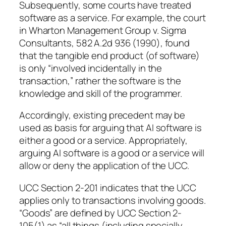
Subsequently, some courts have treated
software as a service. For example, the court
in Wharton Management Group v. Sigma
Consultants, 582 A.2d 936 (1990), found
that the tangible end product (of software)
is only “involved incidentally in the
transaction,” rather the software is the
knowledge and skill of the programmer.
Accordingly, existing precedent may be
used as basis for arguing that AI software is
either a good or a service. Appropriately,
arguing AI software is a good or a service will
allow or deny the application of the UCC.
UCC Section 2-201 indicates that the UCC
applies only to transactions involving goods.
“Goods” are defined by UCC Section 2-
105(1) as “all things (including specially