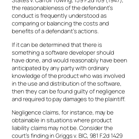
States v. Carroll Towing, 159 F.2d 169 (1947),
the reasonableness of the defendant’s
conduct is frequently understood as
comparing or balancing the costs and
benefits of a defendant’s actions.
If it can be determined that there is
something a software developer should
have done, and would reasonably have been
anticipated by any party with ordinary
knowledge of the product who was involved
in the use and distribution of the software,
then they can be found guilty of negligence
and required to pay damages to the plaintiff.
Negligence claims, for instance, may be
obtainable in situations where product
liability claims may not be. Consider the
court’s finding in Griggs v. BIC, 981 F.2d 1429