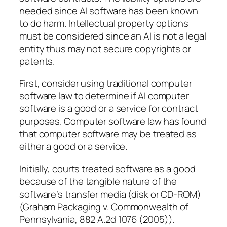
needed since AI software has been known
to do harm. Intellectual property options
must be considered since an AI is not a legal
entity thus may not secure copyrights or
patents.
First, consider using traditional computer
software law to determine if AI computer
software is a good or a service for contract
purposes. Computer software law has found
that computer software may be treated as
either a good or a service.
Initially, courts treated software as a good
because of the tangible nature of the
software’s transfer media (disk or CD-ROM)
(Graham Packaging v. Commonwealth of
Pennsylvania, 882 A.2d 1076 (2005)).