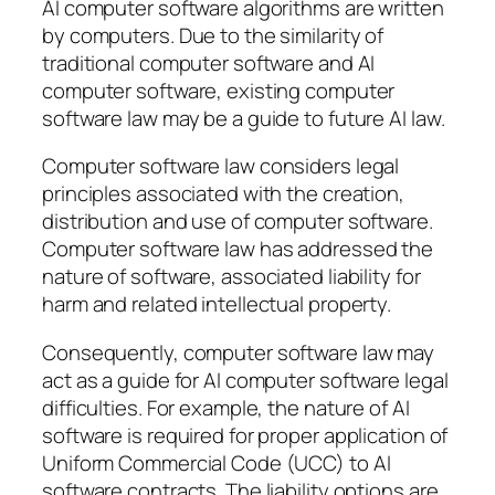
AI computer software algorithms are written
by computers. Due to the similarity of
traditional computer software and AI
computer software, existing computer
software law may be a guide to future AI law.
Computer software law considers legal
principles associated with the creation,
distribution and use of computer software.
Computer software law has addressed the
nature of software, associated liability for
harm and related intellectual property.
Consequently, computer software law may
act as a guide for AI computer software legal
difficulties. For example, the nature of AI
software is required for proper application of
Uniform Commercial Code (UCC) to AI
software contracts. The liability options are