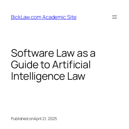
Skip
to
BickLaw.com Academic Site
content
Software Law as a
Guide to Artificial
Intelligence Law
Published on
April 21, 2025