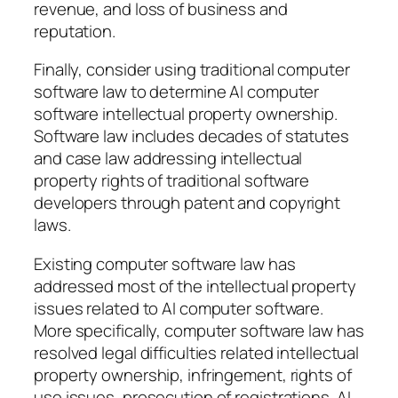
revenue, and loss of business and
reputation.
Finally, consider using traditional computer
software law to determine AI computer
software intellectual property ownership.
Software law includes decades of statutes
and case law addressing intellectual
property rights of traditional software
developers through patent and copyright
laws.
Existing computer software law has
addressed most of the intellectual property
issues related to AI computer software.
More specifically, computer software law has
resolved legal difficulties related intellectual
property ownership, infringement, rights of
use issues, prosecution of registrations. AI