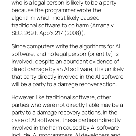
who is a legal person is likely to be a party
because the programmer wrote the
algorithm which most likely caused
traditional software to do harm (Amana v.
SEC, 269 F. App’x 217 (2008)).
Since computers write the algorithms for AI
software, and no legal person (or entity) is
involved, despite an abundant evidence of
direct damage by an AI software, it is unlikely
that party directly involved in the AI software
will be a party to a damage recover action.
However, like traditional software, other
parties who were not directly liable may be a
party to a damage recovery actions. In the
case of AI software, these parties indirectly
involved in the harm caused by AI software
include: AI programmers, AI developers and