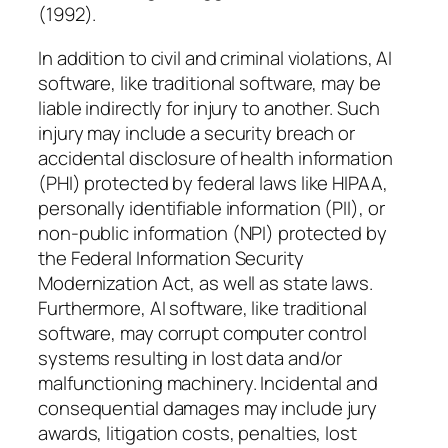
(1992).
In addition to civil and criminal violations, AI
software, like traditional software, may be
liable indirectly for injury to another. Such
injury may include a security breach or
accidental disclosure of health information
(PHI) protected by federal laws like HIPAA,
personally identifiable information (PII), or
non-public information (NPI) protected by
the Federal Information Security
Modernization Act, as well as state laws.
Furthermore, AI software, like traditional
software, may corrupt computer control
systems resulting in lost data and/or
malfunctioning machinery. Incidental and
consequential damages may include jury
awards, litigation costs, penalties, lost