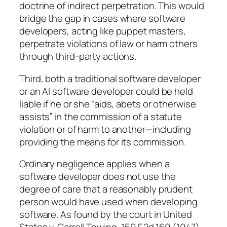
doctrine of indirect perpetration. This would
bridge the gap in cases where software
developers, acting like puppet masters,
perpetrate violations of law or harm others
through third-party actions.
Third, both a traditional software developer
or an AI software developer could be held
liable if he or she “aids, abets or otherwise
assists” in the commission of a statute
violation or of harm to another—including
providing the means for its commission.
Ordinary negligence applies when a
software developer does not use the
degree of care that a reasonably prudent
person would have used when developing
software. As found by the court in United