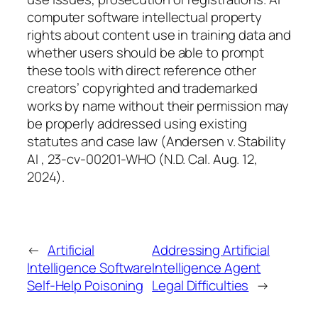
computer software intellectual property
rights about content use in training data and
whether users should be able to prompt
these tools with direct reference other
creators’ copyrighted and trademarked
works by name without their permission may
be properly addressed using existing
statutes and case law (Andersen v. Stability
AI , 23-cv-00201-WHO (N.D. Cal. Aug. 12,
2024).
←
Artificial
Addressing Artificial
Intelligence Software
Intelligence Agent
Self-Help Poisoning
Legal Difficulties
→