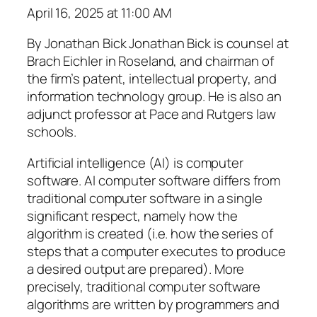
April 16, 2025 at 11:00 AM
By Jonathan Bick Jonathan Bick is counsel at
Brach Eichler in Roseland, and chairman of
the firm’s patent, intellectual property, and
information technology group. He is also an
adjunct professor at Pace and Rutgers law
schools.
Artificial intelligence (AI) is computer
software. AI computer software differs from
traditional computer software in a single
significant respect, namely how the
algorithm is created (i.e. how the series of
steps that a computer executes to produce
a desired output are prepared). More
precisely, traditional computer software
algorithms are written by programmers and