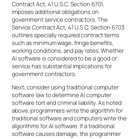
Contract Act, 41 U.S.C. Section 6701,
imposes additional obligations on
government service contractors. The
Service Contract Act, 41 U.S.C. Section 6703
outlines specially required contract terms
such as minimum wage, fringe benefits,
working conditions, and pay rates. Whether
AI software is considered to be a good or
service has substantial implications for
government contractors.
Next, consider using traditional computer
software law to determine AI computer
software tort and criminal liability. As noted
above, programmers write the algorithm for
traditional software and computers write the
algorithms for AI software. If a traditional
software causes damage, the programmer