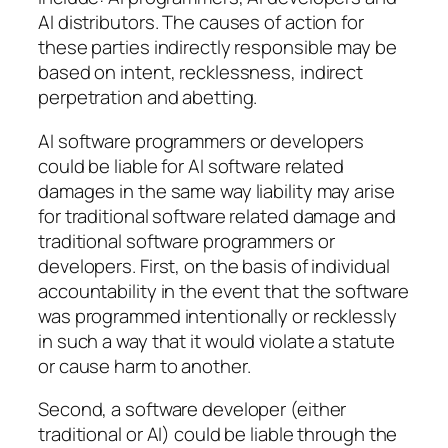
AI distributors. The causes of action for
these parties indirectly responsible may be
based on intent, recklessness, indirect
perpetration and abetting.
AI software programmers or developers
could be liable for AI software related
damages in the same way liability may arise
for traditional software related damage and
traditional software programmers or
developers. First, on the basis of individual
accountability in the event that the software
was programmed intentionally or recklessly
in such a way that it would violate a statute
or cause harm to another.
Second, a software developer (either
traditional or AI) could be liable through the