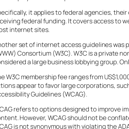
ecifically, it applies to federal agencies, the
ceiving federal funding. It covers access to we
st internet sites.
other set of internet access guidelines was
WW) Consortium (W3C). W3C is a private non-
nsidered a large business lobbying group. On
e W3C membership fee ranges from US$1,000 
tions appear to favor large corporations, su
cessibility Guidelines (WCAG).
AG refers to options designed to improve im
ntent. However, WCAG should not be conflate
AG is not synonymous with violating the ADA