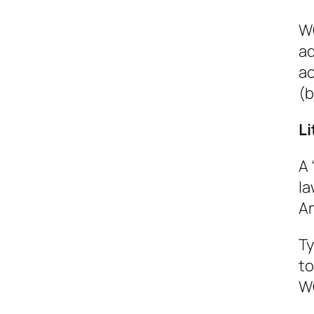
WC
ad
ac
(b
Li
A 
la
Am
Ty
to
W