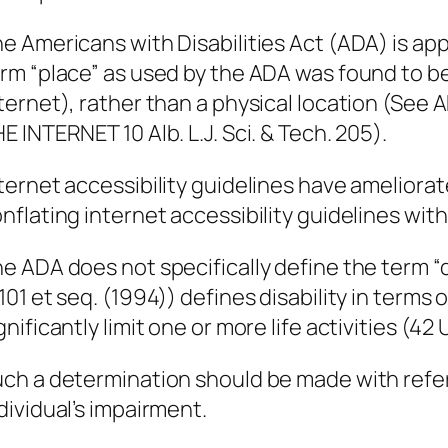
e Americans with Disabilities Act (ADA) is app
rm “place” as used by the ADA was found to b
ternet), rather than a physical location (S
E INTERNET 10 Alb. L.J. Sci. & Tech. 205).
ternet accessibility guidelines have ameliorat
nflating internet accessibility guidelines with
e ADA does not specifically define the term “di
101 et seq. (1994)) defines disability in terms
gnificantly limit one or more life activities (42 
ch a determination should be made with refe
dividual’s impairment.