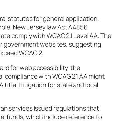
al statutes for general application.
mple, New Jersey law Act A4856
state comply with WCAG 2.1 Level AA. The
 for government websites, suggesting
 exceed WCAG 2.
rd for web accessibility, the
al compliance with WCAG 2.1 AA might
title II litigation for state and local
an services issued regulations that
al funds, which include reference to