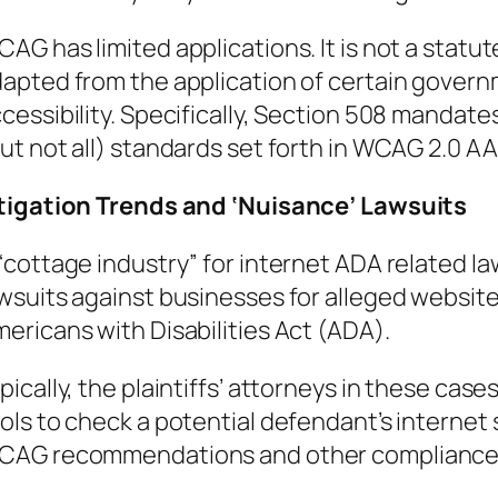
AG has limited applications. It is not a statute
apted from the application of certain gover
cessibility. Specifically, Section 508 mandat
ut not all) standards set forth in WCAG 2.0 AA 
tigation Trends and ‘Nuisance’ Lawsuits
“cottage industry” for internet ADA related laws
wsuits against businesses for alleged website 
ericans with Disabilities Act (ADA).
pically, the plaintiffs’ attorneys in these cas
ols to check a potential defendant’s internet 
CAG recommendations and other compliance 