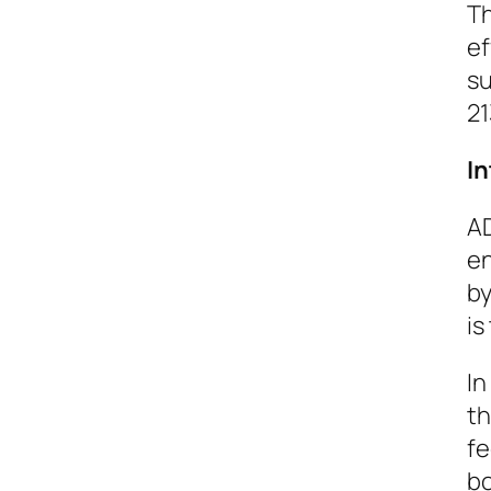
Th
ef
su
21
I
AD
en
by
is
In
th
fe
bo