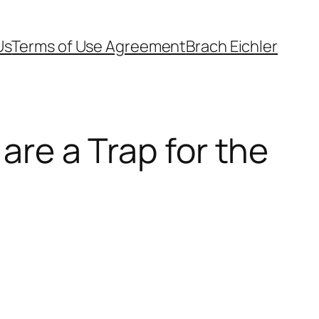
Us
Terms of Use Agreement
Brach Eichler
 are a Trap for the