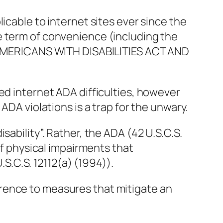
licable to internet sites ever since the
e term of convenience (including the
ee AMERICANS WITH DISABILITIES ACT AND
ed internet ADA difficulties, however
 ADA violations is a trap for the unwary.
sability”. Rather, the ADA (42 U.S.C.S.
 of physical impairments that
U.S.C.S. 12112(a) (1994)).
rence to measures that mitigate an