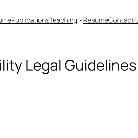
ome
Publications
Teaching
Resume
Contact 
lity Legal Guidelines