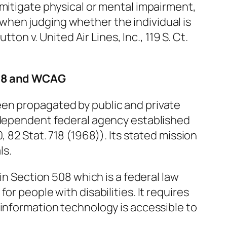
 mitigate physical or mental impairment,
hen judging whether the individual is
utton v. United Air Lines, Inc.,
119 S. Ct.
508 and WCAG
en propagated by public and private
independent federal agency established
, 82 Stat. 718 (1968)). Its stated mission
ls.
 in Section 508 which is a federal law
or people with disabilities. It requires
 information technology is accessible to