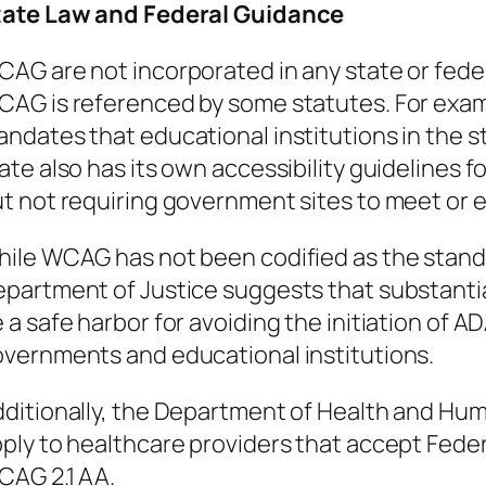
tate Law and Federal Guidance
AG are not incorporated in any state or feder
AG is referenced by some statutes. For exa
ndates that educational institutions in the 
ate also has its own accessibility guidelines
t not requiring government sites to meet or
ile WCAG has not been codified as the standa
partment of Justice suggests that substanti
 a safe harbor for avoiding the initiation of ADA 
vernments and educational institutions.
ditionally, the Department of Health and Hum
ply to healthcare providers that accept Feder
AG 2.1 AA.