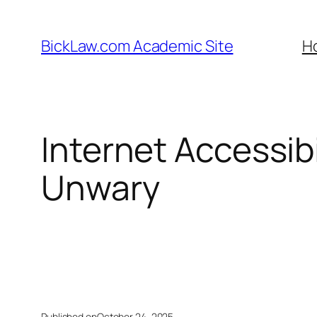
Skip
to
BickLaw.com Academic Site
H
content
Internet Accessibi
Unwary
Published on
October 24, 2025