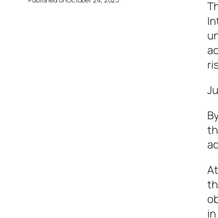
Th
In
un
ac
ri
Ju
By
th
ad
At
th
ob
in