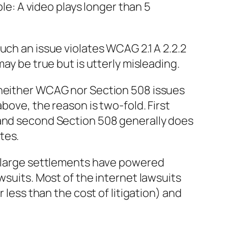
mple: A video plays longer than 5
uch an issue violates WCAG 2.1 A 2.2.2
may be true but is utterly misleading.
 neither WCAG nor Section 508 issues
above, the reason is two-fold. First
 and second Section 508 generally does
tes.
or large settlements have powered
awsuits. Most of the internet lawsuits
r less than the cost of litigation) and