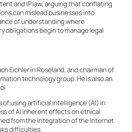
ent and IP law, arguing that conflating
tions can mislead businesses into
rtance of understanding where
ry obligations begin to manage legal
ach Eichler in Roseland, and chairman of
ormation technology group. He is also an
ol
f using artificial intelligence (AI) in
s of AI inherent effects on ethical
rned from the integration of the Internet
ks difficulties.