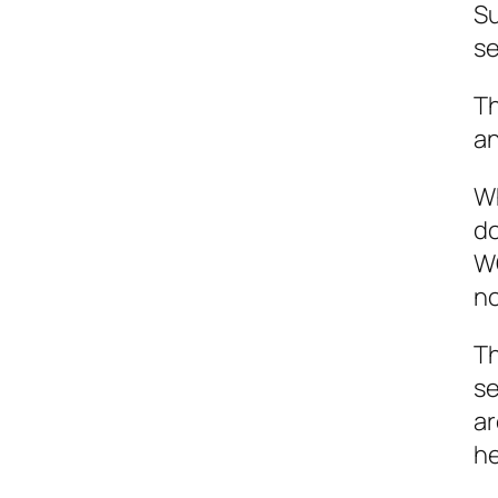
Su
se
Th
an
Wh
do
WC
no
Th
se
ar
he