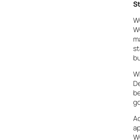
S
WC
WC
ma
st
bu
Wh
De
be
go
Ad
ap
WC