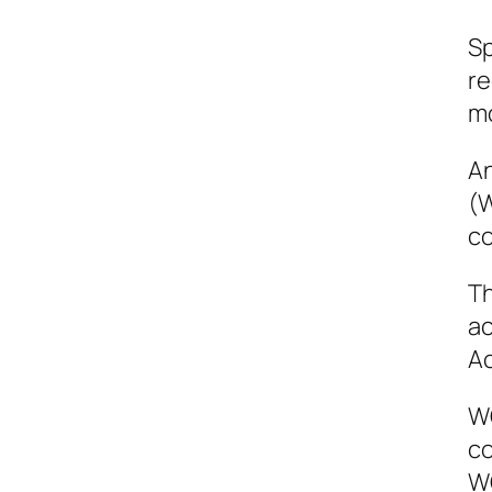
Sp
re
mo
An
(W
co
Th
ac
Ac
WC
co
WC