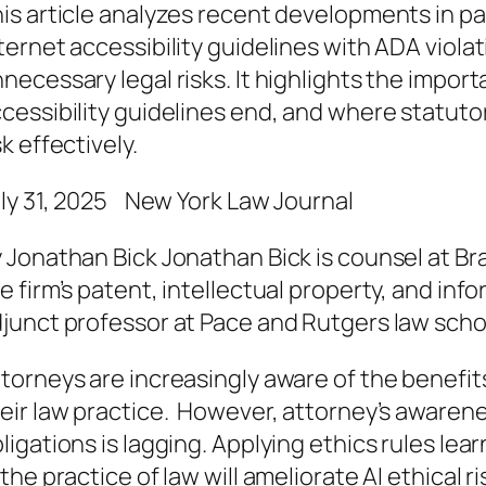
is article analyzes recent developments in pat
ternet accessibility guidelines with ADA viola
necessary legal risks. It highlights the impo
cessibility guidelines end, and where statuto
sk effectively.
ly 31, 2025 New York Law Journal
 Jonathan Bick Jonathan Bick is counsel at Br
e firm’s patent, intellectual property, and inf
junct professor at Pace and Rutgers law scho
torneys are increasingly aware of the benefits o
eir law practice. However, attorney’s awarenes
ligations is lagging. Applying ethics rules lea
 the practice of law will ameliorate AI ethical ris