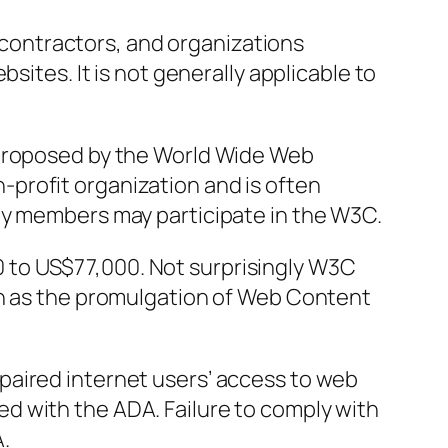
ir contractors, and organizations
bsites. It is not generally applicable to
 proposed by the World Wide Web
profit organization and is often
ly members may participate in the W3C.
to US$77,000. Not surprisingly W3C
ch as the promulgation of Web Content
paired internet users’ access to web
d with the ADA. Failure to comply with
.