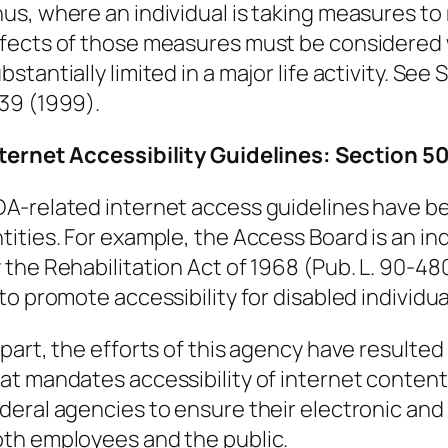
us, where an individual is taking measures to
fects of those measures must be considered w
bstantially limited in a major life activity. See
S
39 (1999).
nternet Accessibility Guidelines: Section 
A-related internet access guidelines have be
tities. For example, the Access Board is an 
 the Rehabilitation Act of 1968 (Pub. L. 90-480
 to promote accessibility for disabled individua
 part, the efforts of this agency have resulted
at mandates accessibility of internet content f
deral agencies to ensure their electronic and
th employees and the public.