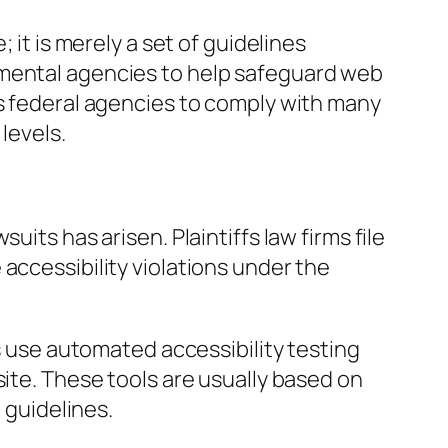
; it is merely a set of guidelines
nmental agencies to help safeguard web
es federal agencies to comply with many
levels.
uits has arisen. Plaintiffs law firms file
accessibility violations under the
es use automated accessibility testing
site. These tools are usually based on
guidelines.