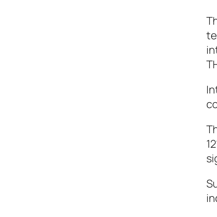
Th
te
in
TH
In
co
Th
12
si
Su
in