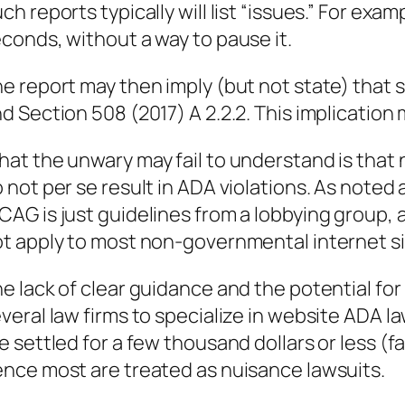
ch reports typically will list “issues.” For exa
conds, without a way to pause it.
e report may then imply (but not state) that s
d Section 508 (2017) A 2.2.2. This implication 
at the unwary may fail to understand is that
 not per se result in ADA violations. As noted 
AG is just guidelines from a lobbying group,
t apply to most non-governmental internet si
e lack of clear guidance and the potential f
veral law firms to specialize in website ADA l
e settled for a few thousand dollars or less (fa
nce most are treated as nuisance lawsuits.