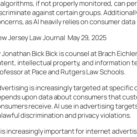
 algorithms, if not properly monitored, can p
scriminate against certain groups. Additionall
ncerns, as AI heavily relies on consumer data
w Jersey Law Journal May 29, 2025
 Jonathan Bick Bick is counsel at Brach Eichler
tent, intellectual property, and information t
ofessor at Pace and Rutgers Law Schools.
vertising is increasingly targeted at specifi
pends upon data about consumers that cust
nsumers receive. AI use in advertising targets r
lawful discrimination and privacy violations.
 is increasingly important for internet adverti