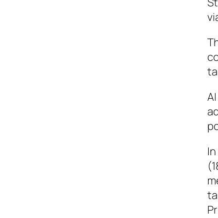
St
vi
Th
co
ta
AI
ad
po
In
(1
me
ta
Pr