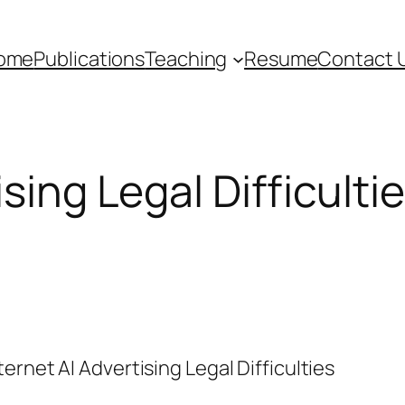
ome
Publications
Teaching
Resume
Contact 
ising Legal Difficulti
ternet AI Advertising Legal Difficulties