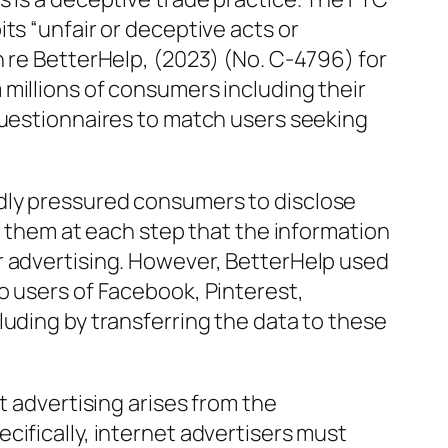
ts “unfair or deceptive acts or
n re BetterHelp, (2023) (No. C-4796) for
millions of consumers including their
questionnaires to match users seeking
dly pressured consumers to disclose
ng them at each step that the information
r advertising. However, BetterHelp used
o users of Facebook, Pinterest,
luding by transferring the data to these
t advertising arises from the
cifically, internet advertisers must