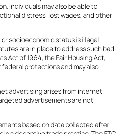
n. Individuals may also be able to
otional distress, lost wages, and other
or socioeconomic status is illegal
tatutes are in place to address such bad
ghts Act of 1964, the Fair Housing Act,
or federal protections and may also
net advertising arises from internet
targeted advertisements are not
ements based on data collected after
s is a deceptive trade practice. The FTC