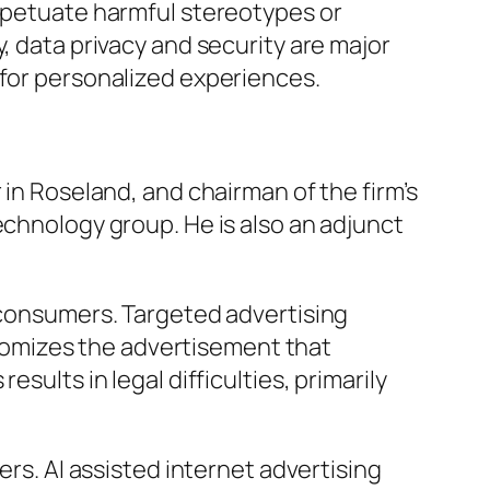
erpetuate harmful stereotypes or
y, data privacy and security are major
 for personalized experiences.
 in Roseland, and chairman of the firm’s
echnology group. He is also an adjunct
c consumers. Targeted advertising
omizes the advertisement that
esults in legal difficulties, primarily
sers. AI assisted internet advertising