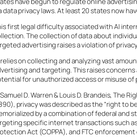
ates have begun to regulate online advertising
a data privacy laws. At least 20 states now h
is first legal difficulty associated with AI int
llection. The collection of data about individu
rgeted advertising raises a violation of privac
 relies on collecting and analyzing vast amou
vertising and targeting. This raises concerns 
tential for unauthorized access or misuse of 
 Samuel D. Warren & Louis D. Brandeis, The Righ
890), privacy was described as the “right to b
morialized by a combination of federal and st
rgeting specific internet transactions such as
otection Act (COPPA), and FTC enforcement o