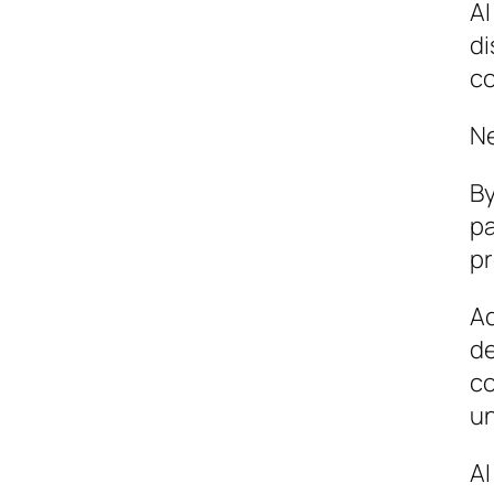
AI
di
co
Ne
By
pa
pr
Ad
de
co
un
AI