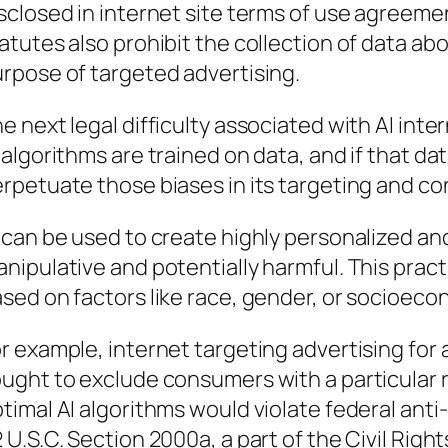
sclosed in internet site terms of use agreeme
atutes also prohibit the collection of data abo
rpose of targeted advertising.
e next legal difficulty associated with AI inte
 algorithms are trained on data, and if that dat
rpetuate those biases in its targeting and c
 can be used to create highly personalized an
nipulative and potentially harmful. This pract
sed on factors like race, gender, or socioeco
r example, internet targeting advertising for a
ught to exclude consumers with a particular 
timal AI algorithms would violate federal anti
 U.S.C. Section 2000a, a part of the Civil Righ