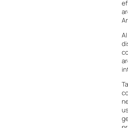
ef
ar
Ar
AI
di
co
ar
in
Ta
co
ne
us
ge
pr