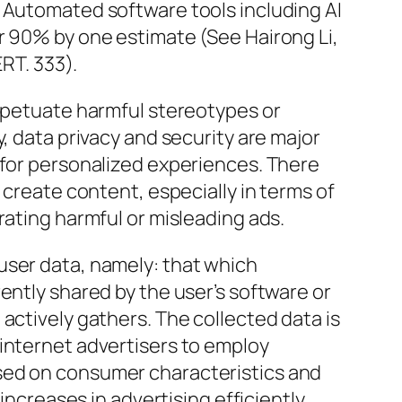
. Automated software tools including AI
r 90% by one estimate (See Hairong Li,
ERT. 333).
erpetuate harmful stereotypes or
y, data privacy and security are major
 for personalized experiences. There
 create content, especially in terms of
rating harmful or misleading ads.
user data, namely: that which
ently shared by the user’s software or
actively gathers. The collected data is
internet advertisers to employ
sed on consumer characteristics and
 increases in advertising efficiently.