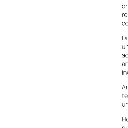
or
re
co
Di
un
ac
an
in
An
te
un
Ho
pr