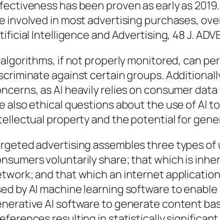
fectiveness has been proven as early as 2019
e involved in most advertising purchases, ove
tificial Intelligence and Advertising, 48 J. ADV
 algorithms, if not properly monitored, can p
scriminate against certain groups. Additionall
ncerns, as AI heavily relies on consumer data
e also ethical questions about the use of AI to
tellectual property and the potential for gene
rgeted advertising assembles three types of 
nsumers voluntarily share; that which is inher
twork; and that which an internet application 
ed by AI machine learning software to enable 
nerative AI software to generate content ba
eferences resulting in statistically significant