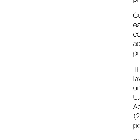
Cu
ea
co
ad
pr
Th
la
un
U.
Ac
(2
po