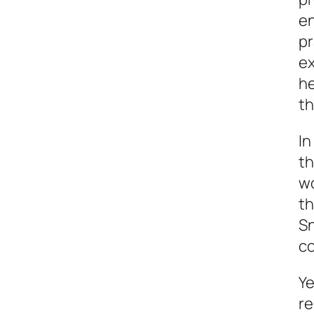
en
pr
ex
he
th
In
th
wo
th
Sn
c
Ye
re