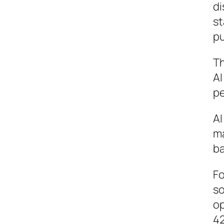
di
st
pu
Th
AI
pe
AI
ma
ba
Fo
so
op
42