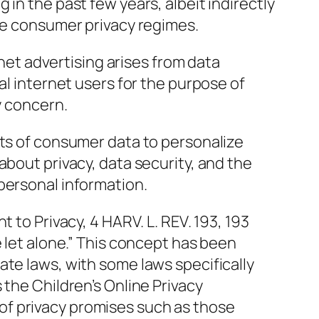
 in the past few years, albeit indirectly
ave consumer privacy regimes.
ernet advertising arises from data
al internet users for the purpose of
y concern.
nts of consumer data to personalize
about privacy, data security, and the
personal information.
t to Privacy, 4 HARV. L. REV. 193, 193
e let alone.” This concept has been
ate laws, with some laws specifically
 the Children’s Online Privacy
f privacy promises such as those