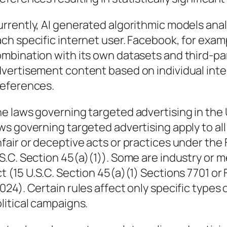
rrently, AI generated algorithmic models ana
ch specific internet user. Facebook, for exam
mbination with its own datasets and third-pa
vertisement content based on individual inte
eferences.
e laws governing targeted advertising in the U
ws governing targeted advertising apply to all
fair or deceptive acts or practices under the
S.C. Section 45(a)(1)). Some are industry or
t (15 U.S.C. Section 45(a)(1) Sections 7701 or 
024). Certain rules affect only specific types
litical campaigns.