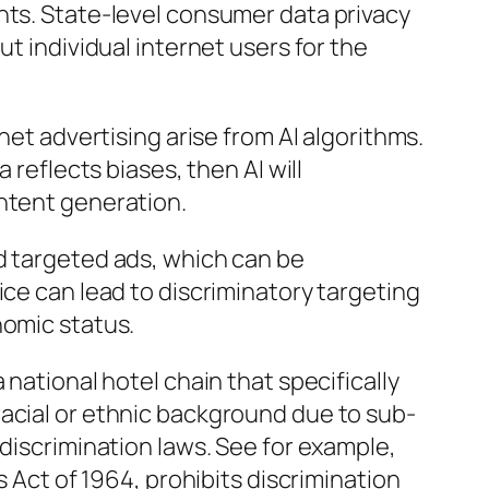
nts. State-level consumer data privacy
ut individual internet users for the
rnet advertising arise from AI algorithms.
a reflects biases, then AI will
ontent generation.
d targeted ads, which can be
ice can lead to discriminatory targeting
nomic status.
 national hotel chain that specifically
racial or ethnic background due to sub-
-discrimination laws. See for example,
ts Act of 1964, prohibits discrimination