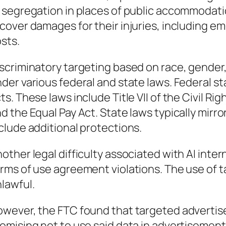
 segregation in places of public accommodatio
cover damages for their injuries, including em
sts.
scriminatory targeting based on race, gender, 
der various federal and state laws. Federal s
ts. These laws include Title VII of the Civil Ri
d the Equal Pay Act. State laws typically mirr
clude additional protections.
other legal difficulty associated with AI inter
rms of use agreement violations. The use of 
lawful.
wever, the FTC found that targeted advertis
omising not to use said data in advertisement