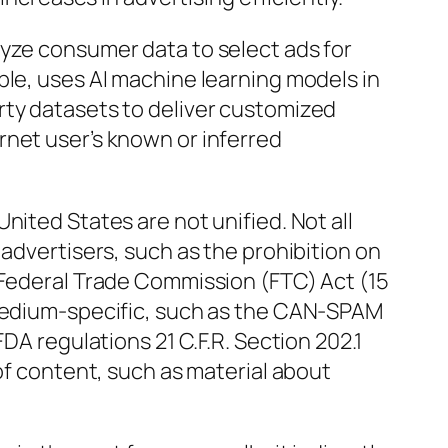
lyze consumer data to select ads for
ple, uses AI machine learning models in
rty datasets to deliver customized
rnet user’s known or inferred
nited States are not unified. Not all
 advertisers, such as the prohibition on
 Federal Trade Commission (FTC) Act (15
 medium-specific, such as the CAN-SPAM
FDA regulations 21 C.F.R. Section 202.1
 of content, such as material about