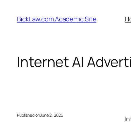
Skip
to
BickLaw.com Academic Site
H
content
Internet AI Advert
Published on
June 2, 2025
In