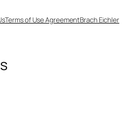
Us
Terms of Use Agreement
Brach Eichler
es