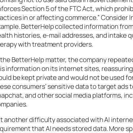
forces Section 5 of the FTC Act, which prohibi
actices in or affecting commerce.” Consider I
ample. BetterHelp collected information from 
alth histories, e-mail addresses, and intake 
erapy with treatment providers.
 the BetterHelp matter, the company repeate
is information on its internet sites, reassuri
uld be kept private and would not be used fo
ese consumers’ sensitive data to target ads t
apchat, and other social media platforms, inc
ompanies.
t another difficulty associated with AI interne
quirement that AI needs stored data. More spe