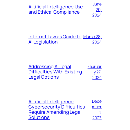
June
Artificial Intelligence Use
20,
and Ethical Compliance
2024
Internet Law as Guide to
March 28,
AI Legislation
2024
Addressing AI Legal
Februar
Difficulties With Existing
y 27,
Legal Options
2024
Artificial Intelligence
Dece
Cybersecurity Difficulties
mber
Require Amending Legal
1,
Solutions
2023