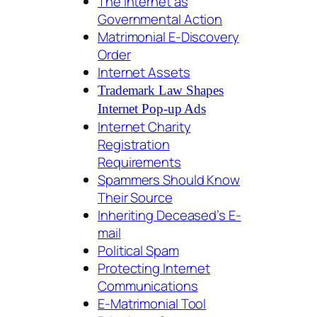
The Internet as
Governmental Action
Matrimonial E-Discovery
Order
Internet Assets
Trademark Law Shapes
Internet Pop-up Ads
Internet Charity
Registration
Requirements
Spammers Should Know
Their Source
Inheriting Deceased’s E-
mail
Political Spam
Protecting Internet
Communications
E-Matrimonial Tool