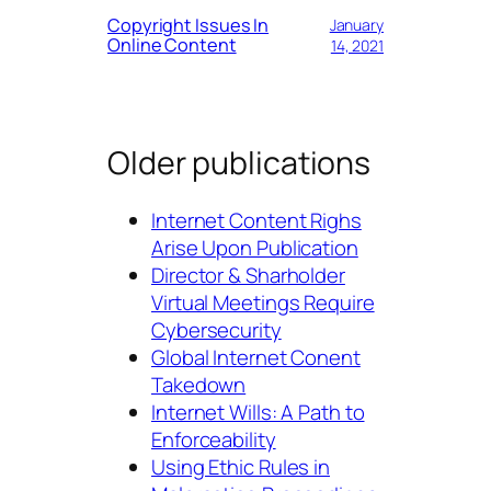
Copyright Issues In
January
Online Content
14, 2021
Older publications
Internet Content Righs
Arise Upon Publication
Director & Sharholder
Virtual Meetings Require
Cybersecurity
Global Internet Conent
Takedown
Internet Wills: A Path to
Enforceability
Using Ethic Rules in