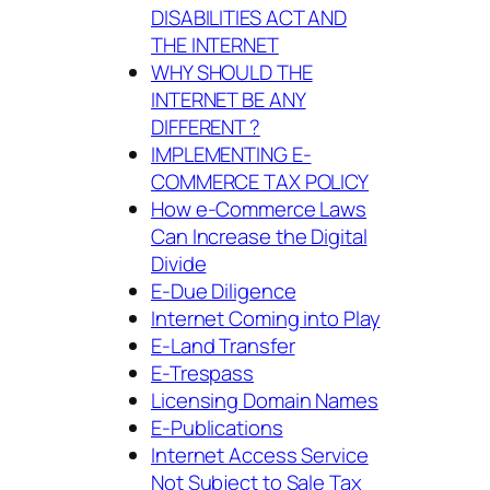
DISABILITIES ACT AND
THE INTERNET
WHY SHOULD THE
INTERNET BE ANY
DIFFERENT ?
IMPLEMENTING E-
COMMERCE TAX POLICY
How e-Commerce Laws
Can Increase the Digital
Divide
E-Due Diligence
Internet Coming into Play
E-Land Transfer
E-Trespass
Licensing Domain Names
E-Publications
Internet Access Service
Not Subject to Sale Tax