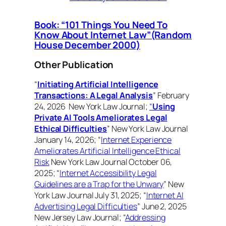
Book: “101 Things You Need To
Know About Internet Law”(Random
House December 2000)
Other Publication
“
Initiating Artificial Intelligence
Transactions: A Legal Analysis
” February
24, 2026 New York Law Journal;
“
Using
Private AI Tools Ameliorates Legal
Ethical Difficulties
” New York Law Journal
January 14, 2026; “
Internet Experience
Ameliorates Artificial Intelligence Ethical
Risk
New York Law Journal October 06,
2025; “
Internet Accessibility Legal
Guidelines are a Trap for the Unwary
” New
York Law Journal July 31, 2025; “
Internet AI
Advertising Legal Difficulties
” June 2, 2025
New Jersey Law Journal; “
Addressing