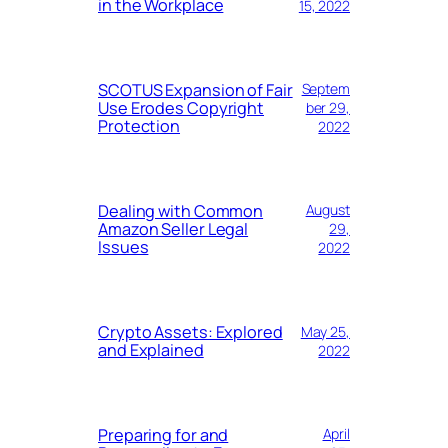
in the Workplace
15, 2022
SCOTUS Expansion of Fair
Septem
Use Erodes Copyright
ber 29,
Protection
2022
Dealing with Common
August
Amazon Seller Legal
29,
Issues
2022
Crypto Assets: Explored
May 25,
and Explained
2022
Preparing for and
April