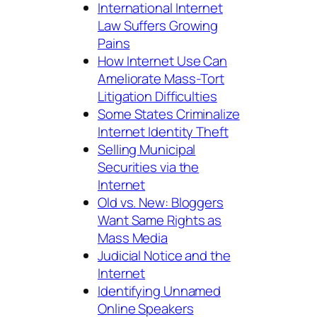
International Internet
Law Suffers Growing
Pains
How Internet Use Can
Ameliorate Mass-Tort
Litigation Difficulties
Some States Criminalize
Internet Identity Theft
Selling Municipal
Securities via the
Internet
Old vs. New: Bloggers
Want Same Rights as
Mass Media
Judicial Notice and the
Internet
Identifying Unnamed
Online Speakers