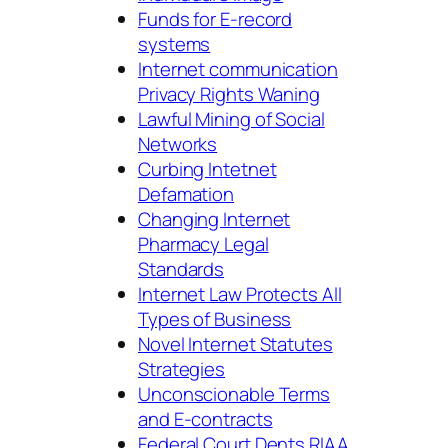
Funds for E-record
systems
Internet communication
Privacy Rights Waning
Lawful Mining of Social
Networks
Curbing Intetnet
Defamation
Changing Internet
Pharmacy Legal
Standards
Internet Law Protects All
Types of Business
Novel Internet Statutes
Strategies
Unconscionable Terms
and E-contracts
Federal Court Dents RIAA