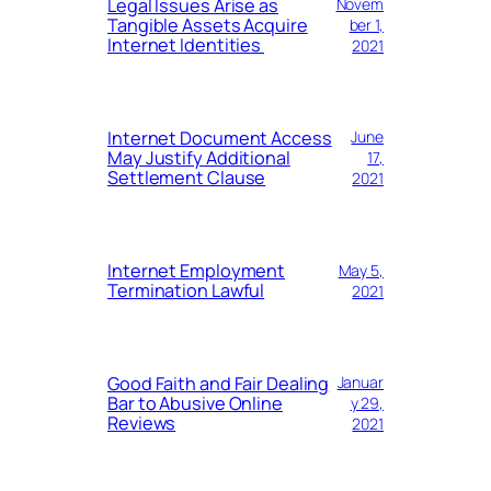
Legal Issues Arise as
Novem
Tangible Assets Acquire
ber 1,
Internet Identities
2021
Internet Document Access
June
May Justify Additional
17,
Settlement Clause
2021
Internet Employment
May 5,
Termination Lawful
2021
Good Faith and Fair Dealing
Januar
Bar to Abusive Online
y 29,
Reviews
2021