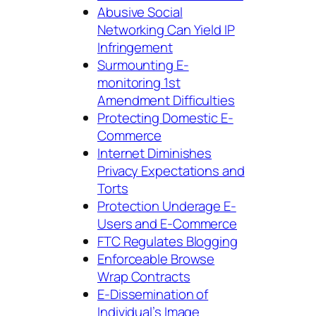
Abusive Social
Networking Can Yield IP
Infringement
Surmounting E-
monitoring 1st
Amendment Difficulties
Protecting Domestic E-
Commerce
Internet Diminishes
Privacy Expectations and
Torts
Protection Underage E-
Users and E-Commerce
FTC Regulates Blogging
Enforceable Browse
Wrap Contracts
E-Dissemination of
Individual’s Image