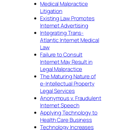
Medical Malpractice
Litigation
Existing Law Promotes
Internet Advertising
Integrating Trans-
Atlantic Internet Medical
Law
Failure to Consult
Internet May Result in
Legal Malpractice
The Maturing Nature of
e-Intellectual Property
Legal Services
Anonymous v. Fraudulent
Internet Speech
Applying Technology to
Health Care Business
Technology Increases