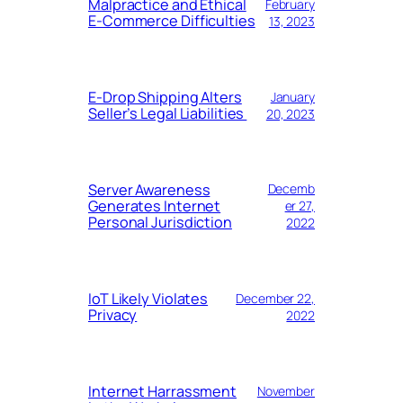
Malpractice and Ethical
February
E-Commerce Difficulties
13, 2023
E-Drop Shipping Alters
January
Seller’s Legal Liabilities
20, 2023
Server Awareness
Decemb
Generates Internet
er 27,
Personal Jurisdiction
2022
IoT Likely Violates
December 22,
Privacy
2022
Internet Harrassment
November