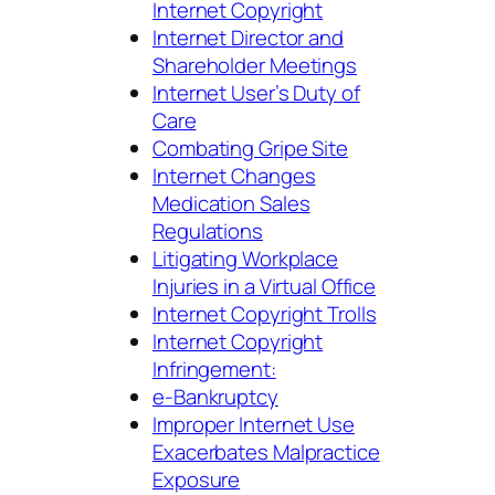
Internet Copyright
Internet
Director and
Shareholder Meetings
Internet User’s Duty of
Care
Combating Gripe Site
Internet Changes
Medication Sales
Regulations
Litigating Workplace
Injuries in a Virtual Office
Internet Copyright Trolls
Internet Copyright
Infringement:
e-Bankruptcy
Improper Internet Use
Exacerbates Malpractice
Exposure