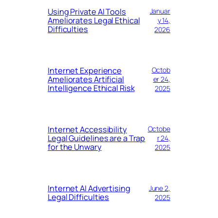
Using Private AI Tools
Januar
Ameliorates Legal Ethical
y 14,
Difficulties
2026
Internet Experience
Octob
Ameliorates Artificial
er 24,
Intelligence Ethical Risk
2025
Internet Accessibility
Octobe
Legal Guidelines are a Trap
r 24,
for the Unwary
2025
Internet AI Advertising
June 2,
Legal Difficulties
2025