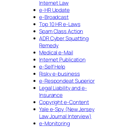
Internet Law
e-HR Update
e-Broadcast
Top 10 HR e-Laws
Spam Class Action
ADR Cyber Squatting
Remedy
Medical e-Mail
Internet Publication
e-Self Help
Risky e-business
e-Respondeat Superior
Legal Liability and e-
Insurance
Copyright e-Content
Yale e-Spy (New Jersey
Law Journal Interview)
e-Monitoring