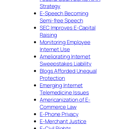
Strategy
E-Speech Becoming
Semi-free Speech
SEC Improves E-Capital
Raising
Monitoring Employee
Internet Use
Ameliorating Internet
Sweepstakes Liability
Blogs Afforded Unequal
Protection
Emerging Internet
Telemedicine Issues
Americanization of E-
Commerce Law
E-Phone Privacy
E-Merchant Justice
E-Civil Rights