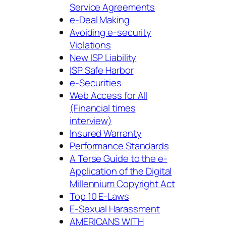
Service Agreements
e-Deal Making
Avoiding e-security
Violations
New ISP Liability
ISP Safe Harbor
e-Securities
Web Access for All
(Financial times
interview)
Insured Warranty
Performance Standards
A Terse Guide to the e-
Application of the Digital
Millennium Copyright Act
Top 10 E-Laws
E-Sexual Harassment
AMERICANS WITH