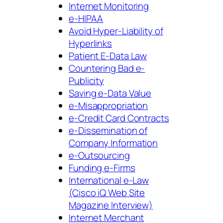
Internet Monitoring
e-HIPAA
Avoid Hyper-Liability of
Hyperlinks
Patient E-Data Law
Countering Bad e-
Publicity
Saving e-Data Value
e-Misappropriation
e-Credit Card Contracts
e-Dissemination of
Company Information
e-Outsourcing
Funding e-Firms
International e-Law
(Cisco iQ Web Site
Magazine Interview)
Internet Merchant