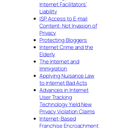
Internet Facilitators’
Liability
ISP Access to E-mail
Content: Not Invasion of
Privacy
Protecting Bloggers
Internet Crime and the
Elderly
The Internet and
Immigration
Applying Nuisance Law
to Internet Bad Acts
Advances in Internet
User Tracking
Technology Yield New
Privacy Violation Claims
Internet-Based
Franchise Encroachment