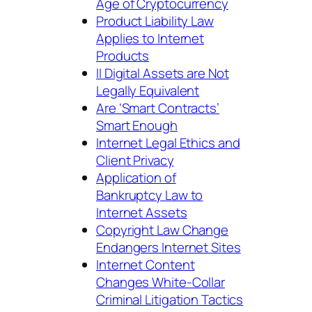
Age
of Cryptocurrency
Product Liability Law
Applies to Internet
Products
ll Digital Assets are Not
Legally Equivalent
Are ‘Smart Contracts’
Smart Enough
Internet Legal Ethics and
Client Privacy
Application of
Bankruptcy Law to
Internet Assets
Copyright Law Change
Endangers Internet Sites
Internet Content
Changes White-Collar
Criminal Litigation Tactics