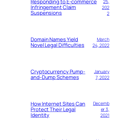
Responding to E-commerce
25,
Infringement Claim
202
Suspensions
2
Domain Names Yield
March
Novel Legal Difficulties
24, 2022
Cryptocurrency Pump-
January
and-Dump Schemes
7, 2022
How Internet Sites Can
Decemb
Protect Their Legal
er 3,
Identity
2021