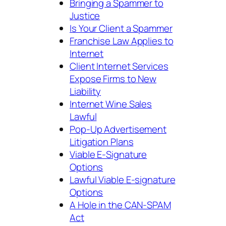
Bringing a Spammer to
Justice
Is Your Client a Spammer
Franchise Law Applies to
Internet
Client Internet Services
Expose Firms to New
Liability
Internet Wine Sales
Lawful
Pop-Up Advertisement
Litigation Plans
Viable E-Signature
Options
Lawful Viable E-signature
Options
A Hole in the CAN-SPAM
Act