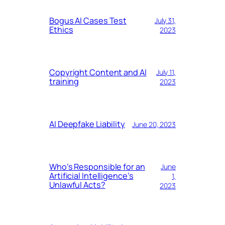
Bogus AI Cases Test
July 31,
Ethics
2023
Copyright Content and AI
July 11,
training
2023
AI Deepfake Liability
June 20, 2023
Who’s Responsible for an
June
Artificial Intelligence’s
1,
Unlawful Acts?
2023