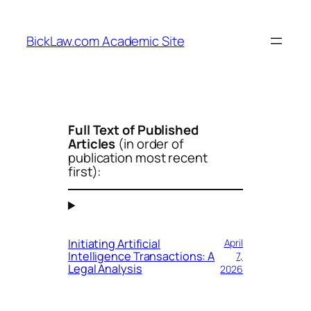
Skip
to
BickLaw.com Academic Site
content
Full Text of Published
Articles
(
in order of
publication most recent
first
):
Initiating Artificial
April
Intelligence Transactions: A
7,
Legal Analysis
2026