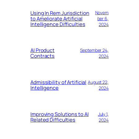
Using In Rem Jurisdiction
Novem
to Ameliorate Artificial
ber 6,
Intelligence Difficulties
2024
AI Product
September 24,
Contracts
2024
Admissibility of Artificial
August 22,
Intelligence
2024
Improving Solutions to AI
July 1,
Related Difficulties
2024