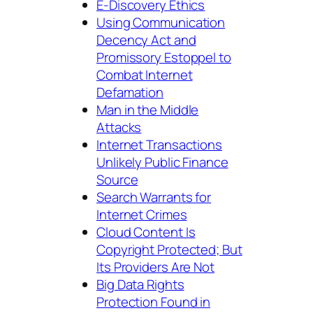
E-Discovery Ethics
Using Communication
Decency Act and
Promissory Estoppel to
Combat Internet
Defamation
Man in the Middle
Attacks
Internet Transactions
Unlikely Public Finance
Source
Search Warrants for
Internet Crimes
Cloud Content Is
Copyright Protected; But
Its Providers Are Not
Big Data Rights
Protection Found in