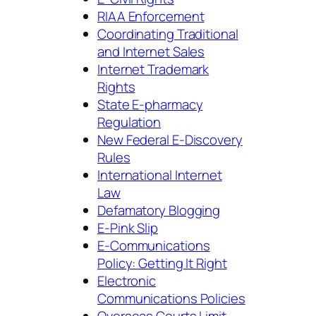
RIAA Enforcement
Coordinating Traditional
and Internet Sales
Internet Trademark
Rights
State E-pharmacy
Regulation
New Federal E-Discovery
Rules
International Internet
Law
Defamatory Blogging
E-Pink Slip
E-Communications
Policy: Getting It Right
Electronic
Communications Policies
Overseas Courts Limit