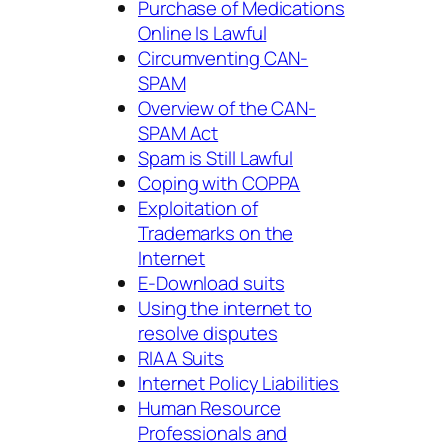
Purchase of Medications
Online Is Lawful
Circumventing CAN-
SPAM
Overview of the CAN-
SPAM Act
Spam is Still Lawful
Coping with COPPA
Exploitation of
Trademarks on the
Internet
E-Download suits
Using the internet to
resolve disputes
RIAA Suits
Internet Policy Liabilities
Human Resource
Professionals and