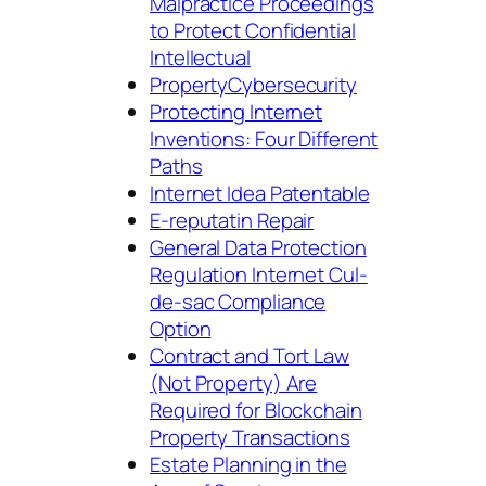
Malpractice Proceedings
to Protect Confidential
Intellectual
PropertyCybersecurity
Protecting Internet
Inventions: Four Different
Paths
Internet Idea Patentable
E-reputatin Repair
General Data Protection
Regulation Internet Cul-
de-sac Compliance
Option
Contract and Tort Law
(Not Property) Are
Required for Blockchain
Property Transactions
Estate Planning in the