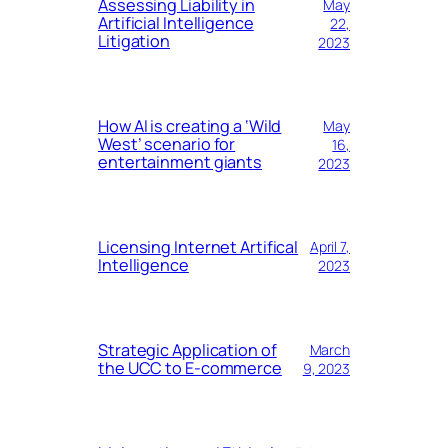
Assessing Liability in
May
Artificial Intelligence
22,
Litigation
2023
How AI is creating a ‘Wild
May
West’ scenario for
16,
entertainment giants
2023
Licensing Internet Artifical
April 7,
Intelligence
2023
Strategic Application of
March
the UCC to E-commerce
9, 2023