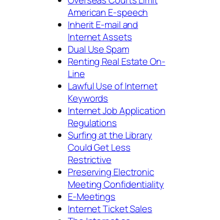
American E-speech
Inherit E-mail and
Internet Assets
Dual Use Spam
Renting Real Estate On-
Line
Lawful Use of Internet
Keywords
Internet Job Application
Regulations
Surfing at the Library
Could Get Less
Restrictive
Preserving Electronic
Meeting Confidentiality
E-Meetings
Internet Ticket Sales