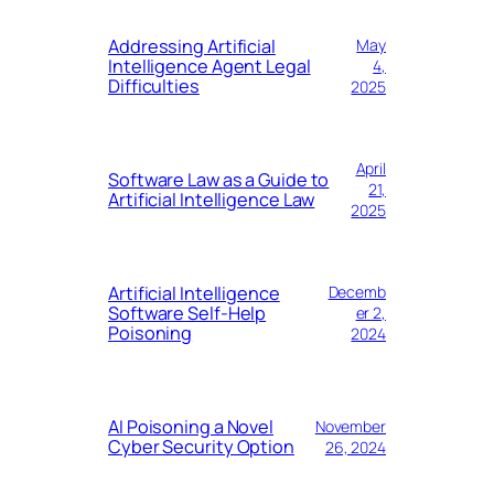
Addressing Artificial
May
Intelligence Agent Legal
4,
Difficulties
2025
April
Software Law as a Guide to
21,
Artificial Intelligence Law
2025
Artificial Intelligence
Decemb
Software Self-Help
er 2,
Poisoning
2024
AI Poisoning a Novel
November
Cyber Security Option
26, 2024